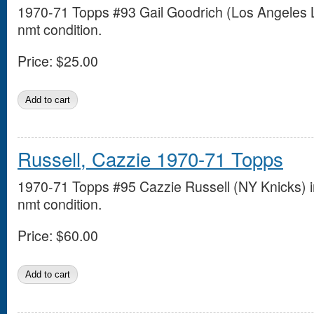
1970-71 Topps #93 Gail Goodrich (Los Angeles L
nmt condition.
Price:
$25.00
Russell, Cazzie 1970-71 Topps
1970-71 Topps #95 Cazzie Russell (NY Knicks) i
nmt condition.
Price:
$60.00