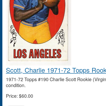
Scott, Charlie 1971-72 Topps Rook
1971-72 Topps #190 Charlie Scott Rookie (Virgin
condition.
Price:
$60.00