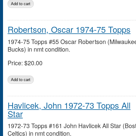
Robertson, Oscar 1974-75 Topps
1974-75 Topps #55 Oscar Robertson (Milwauke
Bucks) in nmt condition.
Price:
$20.00
Havlicek, John 1972-73 Topps All
Star
1972-73 Topps #161 John Havlicek All Star (Bos
Celtics) in nmt condition.