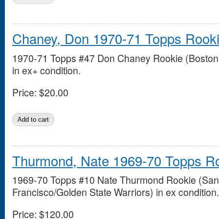
Chaney, Don 1970-71 Topps Rook
1970-71 Topps #47 Don Chaney Rookie (Boston 
in ex+ condition.
Price:
$20.00
Thurmond, Nate 1969-70 Topps R
1969-70 Topps #10 Nate Thurmond Rookie (San
Francisco/Golden State Warriors) in ex condition.
Price:
$120.00