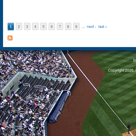
1
2
3
4
5
6
7
8
9
…
next ›
last »
S
Copyright 2026, 