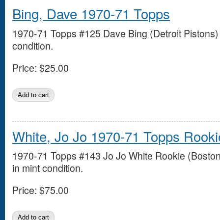
Bing, Dave 1970-71 Topps
1970-71 Topps #125 Dave Bing (Detroit Pistons) 
condition.
Price:
$25.00
White, Jo Jo 1970-71 Topps Rooki
1970-71 Topps #143 Jo Jo White Rookie (Boston 
in mint condition.
Price:
$75.00