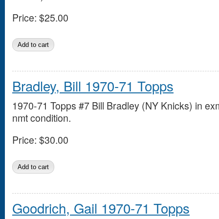
Price:
$25.00
Bradley, Bill 1970-71 Topps
1970-71 Topps #7 Bill Bradley (NY Knicks) in ex
nmt condition.
Price:
$30.00
Goodrich, Gail 1970-71 Topps