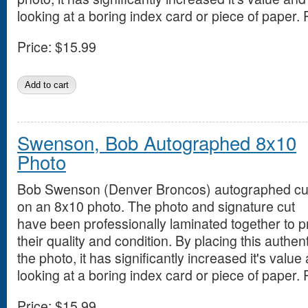
looking at a boring index card or piece of paper. 
Price:
$15.99
Swenson, Bob Autographed 8x10
Photo
Bob Swenson (Denver Broncos) autographed cu
on an 8x10 photo. The photo and signature cut
have been professionally laminated together to 
their quality and condition. By placing this authen
the photo, it has significantly increased it's value
looking at a boring index card or piece of paper. 
Price:
$15.99