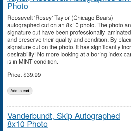
Photo
Roosevelt 'Rosey' Taylor (Chicago Bears)
autographed cut on an 8x10 photo. The photo a
signature cut have been professionally laminated 
and preserve their quality and condition. By placi
signature cut on the photo, it has significantly in
desirability! No more looking at a boring index ca
is in MINT condition.
Price:
$39.99
Vanderbundt, Skip Autographed
8x10 Photo