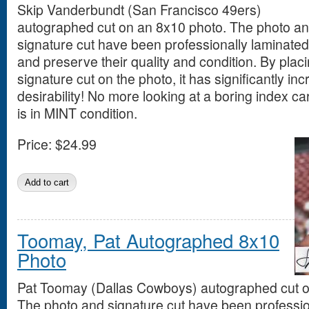
Skip Vanderbundt (San Francisco 49ers)
autographed cut on an 8x10 photo. The photo a
signature cut have been professionally laminated 
and preserve their quality and condition. By placi
signature cut on the photo, it has significantly in
desirability! No more looking at a boring index ca
is in MINT condition.
Price:
$24.99
Toomay, Pat Autographed 8x10
Photo
Pat Toomay (Dallas Cowboys) autographed cut o
The photo and signature cut have been professio