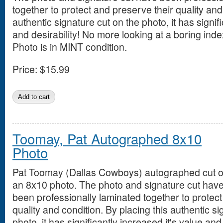
together to protect and preserve their quality and
authentic signature cut on the photo, it has signifi
and desirability! No more looking at a boring inde
Photo is in MINT condition.
Price:
$15.99
Toomay, Pat Autographed 8x10
Photo
Pat Toomay (Dallas Cowboys) autographed cut 
an 8x10 photo. The photo and signature cut hav
been professionally laminated together to protect
quality and condition. By placing this authentic si
photo, it has significantly increased it's value an