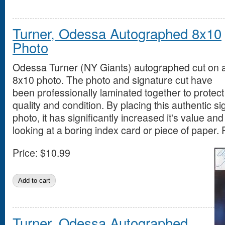
Turner, Odessa Autographed 8x10
Photo
Odessa Turner (NY Giants) autographed cut on 
8x10 photo. The photo and signature cut have
been professionally laminated together to protect
quality and condition. By placing this authentic si
photo, it has significantly increased it's value an
looking at a boring index card or piece of paper. 
Price:
$10.99
Turner, Odessa Autographed