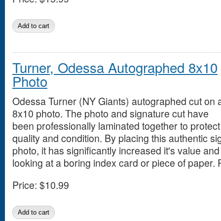
Turner, Odessa Autographed 8x10
Photo
Odessa Turner (NY Giants) autographed cut on 
8x10 photo. The photo and signature cut have
been professionally laminated together to protect
quality and condition. By placing this authentic si
photo, it has significantly increased it's value an
looking at a boring index card or piece of paper. 
Price:
$10.99