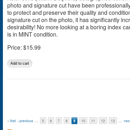
photo and signature cut have been professionall
to protect and preserve their quality and conditio
signature cut on the photo, it has significantly in
desirability! No more looking at a boring index ca
is in MINT condition.
Price:
$15.99
Pages
« first
‹ previous
…
5
6
7
8
9
10
11
12
13
…
next