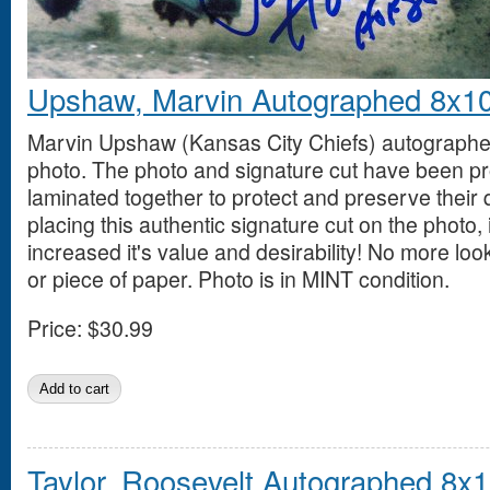
Upshaw, Marvin Autographed 8x1
Marvin Upshaw (Kansas City Chiefs) autographe
photo. The photo and signature cut have been pr
laminated together to protect and preserve their 
placing this authentic signature cut on the photo, i
increased it's value and desirability! No more loo
or piece of paper. Photo is in MINT condition.
Price:
$30.99
Taylor, Roosevelt Autographed 8x