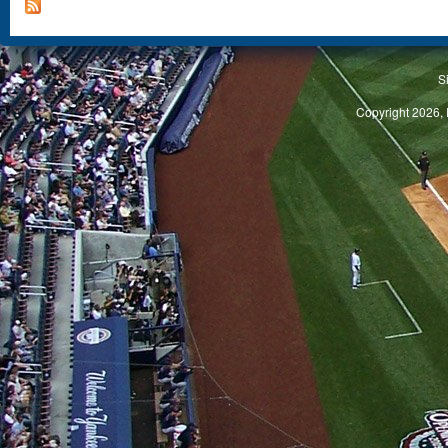
S
Copyright 2026, 