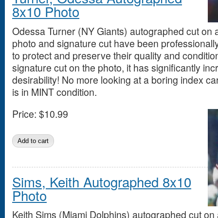
8x10 Photo
Odessa Turner (NY Giants) autographed cut on 
photo and signature cut have been professionall
to protect and preserve their quality and conditio
signature cut on the photo, it has significantly in
desirability! No more looking at a boring index ca
is in MINT condition.
Price:
$10.99
Sims, Keith Autographed 8x10
Photo
Keith Sims (Miami Dolphins) autographed cut on