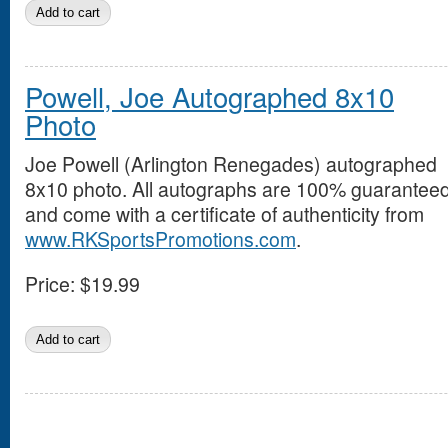
Powell, Joe Autographed 8x10
Photo
Joe Powell (Arlington Renegades) autographed
8x10 photo. All autographs are 100% guarantee
and come with a certificate of authenticity from
www.RKSportsPromotions.com
.
Price:
$19.99
Pages