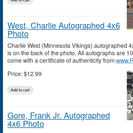
West, Charlie Autographed 4x6
Photo
Charlie West (Minnesota Vikings) autographed 4
is on the back of the photo. All autographs are
come with a certificate of authenticity from
www.R
Price:
$12.99
Gore, Frank Jr. Autographed
4x6 Photo