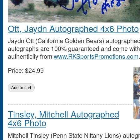
Ott, Jaydn Autographed 4x6 Photo
Jaydn Ott (California Golden Bears) autographed
autographs are 100% guaranteed and come with a
authenticity from
www.RKSportsPromotions.com
.
Price:
$24.99
Tinsley, Mitchell Autographed
4x6 Photo
Mitchell Tinsley (Penn State Nittany Lions) auto