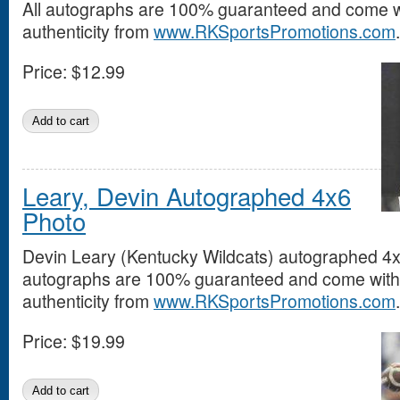
All autographs are 100% guaranteed and come wit
authenticity from
www.RKSportsPromotions.com
.
Price:
$12.99
Leary, Devin Autographed 4x6
Photo
Devin Leary (Kentucky Wildcats) autographed 4x6
autographs are 100% guaranteed and come with a
authenticity from
www.RKSportsPromotions.com
.
Price:
$19.99