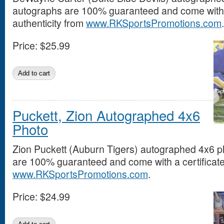
autographs are 100% guaranteed and come with a
authenticity from
www.RKSportsPromotions.com
.
Price:
$25.99
Puckett, Zion Autographed 4x6
Photo
Zion Puckett (Auburn Tigers) autographed 4x6 ph
are 100% guaranteed and come with a certificate 
www.RKSportsPromotions.com
.
Price:
$24.99