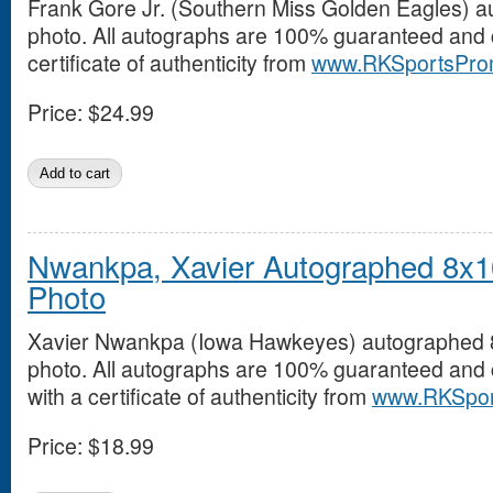
Frank Gore Jr. (Southern Miss Golden Eagles) 
photo. All autographs are 100% guaranteed and 
certificate of authenticity from
www.RKSportsPro
Price:
$24.99
Nwankpa, Xavier Autographed 8x1
Photo
Xavier Nwankpa (Iowa Hawkeyes) autographed
photo. All autographs are 100% guaranteed and
with a certificate of authenticity from
www.RKSpor
Price:
$18.99