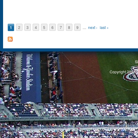
1
2
3
4
5
6
7
8
9
…
next ›
last »
S
Copyright 2026, 