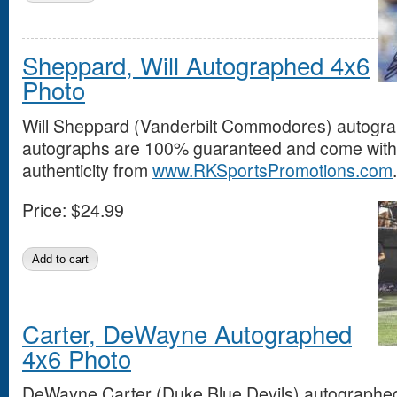
Sheppard, Will Autographed 4x6
Photo
Will Sheppard (Vanderbilt Commodores) autograp
autographs are 100% guaranteed and come with a
authenticity from
www.RKSportsPromotions.com
.
Price:
$24.99
Carter, DeWayne Autographed
4x6 Photo
DeWayne Carter (Duke Blue Devils) autographed 