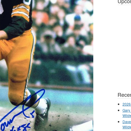
Upco
Recen
2026
Gary 
Wild
Dave 
Wild