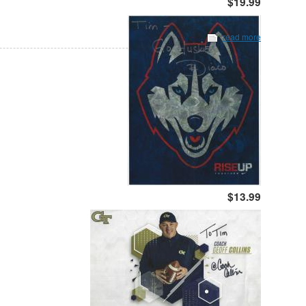
$19.99
read more
$13.99