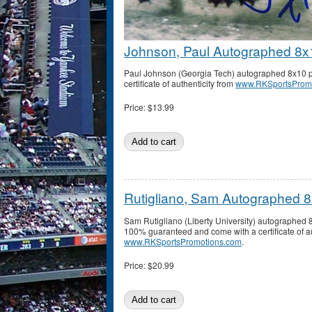
Johnson, Paul Autographed 8x
Paul Johnson (Georgia Tech) autographed 8x10 p
certificate of authenticity from
www.RKSportsProm
Price:
$13.99
Rutigliano, Sam Autographed 
Sam Rutigliano (Liberty University) autographed 
100% guaranteed and come with a certificate of au
www.RKSportsPromotions.com
.
Price:
$20.99