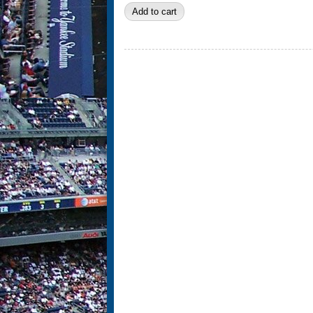
Pages