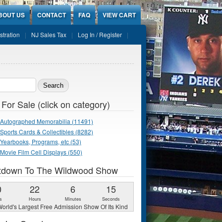
BOUT US
CONTACT
FAQ
VIEW CART
stration
NJ Sales Tax
Log In / Register
ch form
 For Sale (click on category)
Autographed Memorabilia (11491)
Sports Cards & Collectibles (8282)
Yearbooks, Programs, etc (53)
Movie Film Cell Displays (550)
tdown To The Wildwood Show
0
22
6
13
s
Hours
Minutes
Seconds
orld's Largest Free Admission Show Of Its Kind