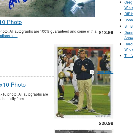
Greg
Wild
RIP N
Bobb
10 Photo
Bill 
hoto. All autographs are 100% guaranteed and come with a
$13.99
Denn
otions.com
.
Show
Haro
Wild
The 
read more
8x10 Photo
8x10 photo. All autographs are
thenticity from
$20.99