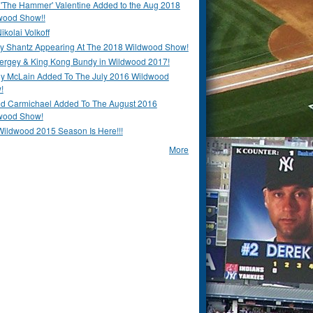
 'The Hammer' Valentine Added to the Aug 2018
wood Show!!
ikolai Volkoff
y Shantz Appearing At The 2018 Wildwood Show!
Bergey & King Kong Bundy in Wildwood 2017!
y McLain Added To The July 2016 Wildwood
!
ld Carmichael Added To The August 2016
wood Show!
Wildwood 2015 Season Is Here!!!
More