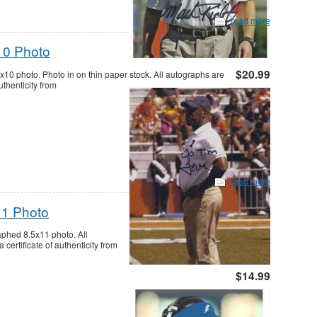
read more
10 Photo
$20.99
0 photo. Photo in on thin paper stock. All autographs are
thenticity from
read more
11 Photo
aphed 8.5x11 photo. All
ertificate of authenticity from
$14.99