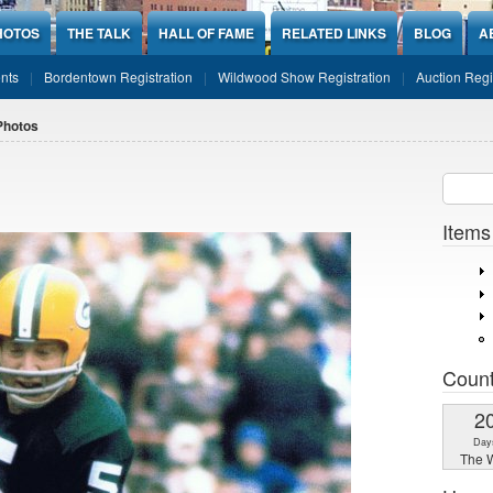
HOTOS
THE TALK
HALL OF FAME
RELATED LINKS
BLOG
A
nts
Bordentown Registration
Wildwood Show Registration
Auction Regi
Photos
Sear
SEARCH
Items
Coun
2
Day
The W