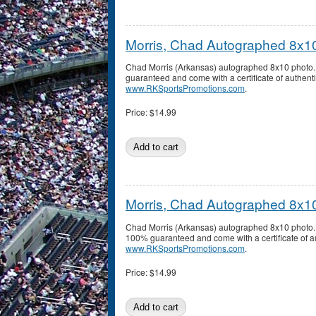
Morris, Chad Autographed 8x1
Chad Morris (Arkansas) autographed 8x10 photo.
guaranteed and come with a certificate of authenti
www.RKSportsPromotions.com
.
Price:
$14.99
Morris, Chad Autographed 8x1
Chad Morris (Arkansas) autographed 8x10 photo. 
100% guaranteed and come with a certificate of au
www.RKSportsPromotions.com
.
Price:
$14.99