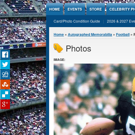
Jump to Content
HOME
EVENTS
STORE
CELEBRITY P
Card/Photo Condition Guide
2026 & 2027 Eve
You are here
Home
»
Autographed Memorabilia
»
Football
» 
Photos
IMAGE: