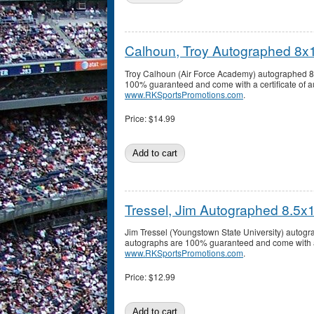
Calhoun, Troy Autographed 8x
Troy Calhoun (Air Force Academy) autographed 8x1
100% guaranteed and come with a certificate of au
www.RKSportsPromotions.com
.
Price:
$14.99
Tressel, Jim Autographed 8.5x
Jim Tressel (Youngstown State University) autogr
autographs are 100% guaranteed and come with a c
www.RKSportsPromotions.com
.
Price:
$12.99