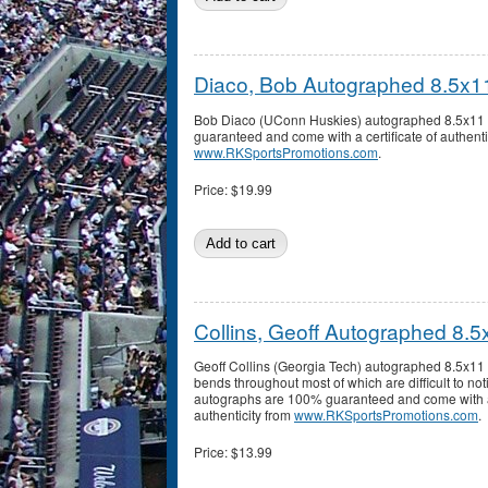
Diaco, Bob Autographed 8.5x1
Bob Diaco (UConn Huskies) autographed 8.5x11 
guaranteed and come with a certificate of authenti
www.RKSportsPromotions.com
.
Price:
$19.99
Collins, Geoff Autographed 8.
Geoff Collins (Georgia Tech) autographed 8.5x11
bends throughout most of which are difficult to noti
autographs are 100% guaranteed and come with a 
authenticity from
www.RKSportsPromotions.com
.
Price:
$13.99