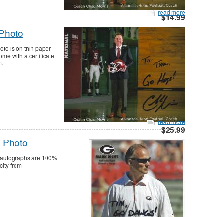
read more
$14.99
 Photo
to is on thin paper
me with a certificate
m
.
read more
$25.99
0 Photo
ll autographs are 100%
city from