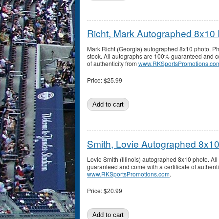
Richt, Mark Autographed 8x10
Mark Richt (Georgia) autographed 8x10 photo. Pho
stock. All autographs are 100% guaranteed and co
of authenticity from
www.RKSportsPromotions.co
Price:
$25.99
Smith, Lovie Autographed 8x1
Lovie Smith (Illinois) autographed 8x10 photo. A
guaranteed and come with a certificate of authenti
www.RKSportsPromotions.com
.
Price:
$20.99