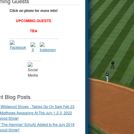
ming Guests
Click on photo for more info!
UPCOMING GUESTS
TBA
t Blog Posts
 Wildwood Shows - Tables Go On Sale Feb 23
Matthews Appearing At The July 1-2-3, 2022
wood Show!
'The Hammer' Schultz Added to the July 2019
wood Show!!