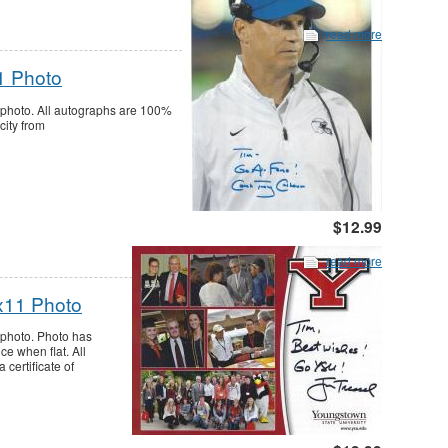
read more
1 Photo
photo. All autographs are 100%
city from
$12.99
read more
5x11 Photo
 photo. Photo has
ce when flat. All
certificate of