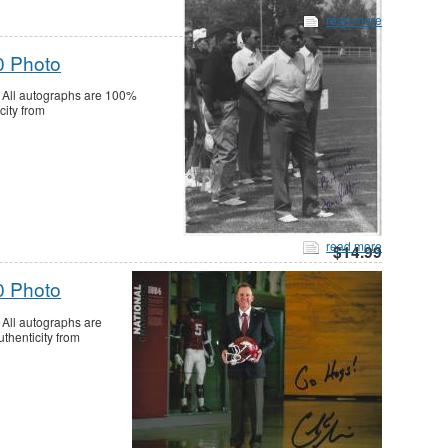
read more
0 Photo
 All autographs are 100%
city from
read more
$14.99
0 Photo
All autographs are
thenticity from