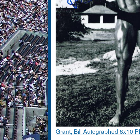
Grant, Bill Autographed 8x10 P