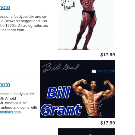
hoto
fessional bodybuilder and co-
rnold Schwarzenegger and Lou
the 1970's. All autographs are
thenticity from
$17.99
read more
hoto
fessional bodybuilder
ith Arnold
r. America & Mr.
aranteed and come with
motions.com
.
$17.99