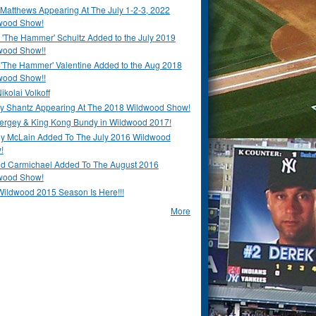
Matthews Appearing At The July 1-2-3, 2022
wood Show!
'The Hammer' Schultz Added to the July 2019
wood Show!!
 'The Hammer' Valentine Added to the Aug 2018
wood Show!!
ikolai Volkoff
y Shantz Appearing At The 2018 Wildwood Show!
Bergey & King Kong Bundy in Wildwood 2017!
y McLain Added To The July 2016 Wildwood
!
ld Carmichael Added To The August 2016
wood Show!
Wildwood 2015 Season Is Here!!!
More