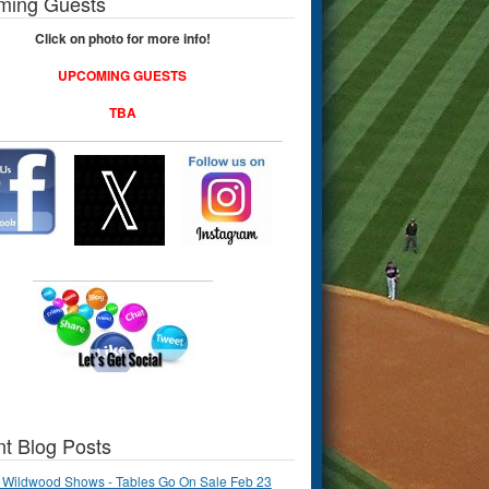
ming Guests
Click on photo for more info!
UPCOMING GUESTS
TBA
t Blog Posts
 Wildwood Shows - Tables Go On Sale Feb 23