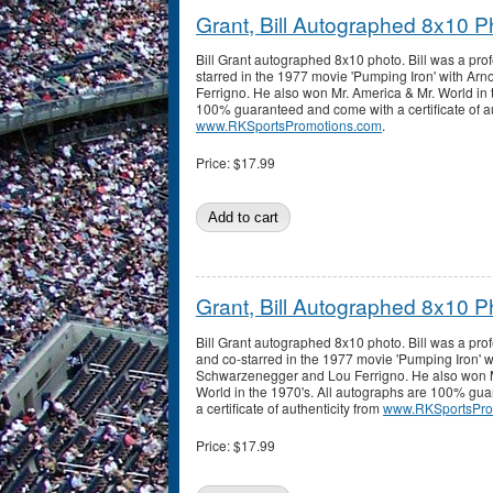
Grant, Bill Autographed 8x10 P
Bill Grant autographed 8x10 photo. Bill was a pro
starred in the 1977 movie 'Pumping Iron' with A
Ferrigno. He also won Mr. America & Mr. World in 
100% guaranteed and come with a certificate of au
www.RKSportsPromotions.com
.
Price:
$17.99
Grant, Bill Autographed 8x10 P
Bill Grant autographed 8x10 photo. Bill was a pro
and co-starred in the 1977 movie 'Pumping Iron' w
Schwarzenegger and Lou Ferrigno. He also won M
World in the 1970's. All autographs are 100% gu
a certificate of authenticity from
www.RKSportsPro
Price:
$17.99