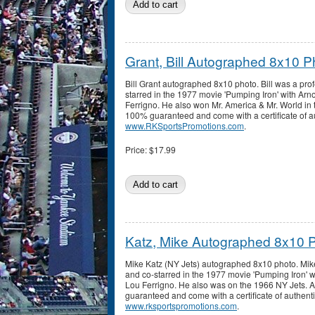
Grant, Bill Autographed 8x10 P
Bill Grant autographed 8x10 photo. Bill was a pro
starred in the 1977 movie 'Pumping Iron' with A
Ferrigno. He also won Mr. America & Mr. World in 
100% guaranteed and come with a certificate of au
www.RKSportsPromotions.com
.
Price:
$17.99
Katz, Mike Autographed 8x10 
Mike Katz (NY Jets) autographed 8x10 photo. Mik
and co-starred in the 1977 movie 'Pumping Iron'
Lou Ferrigno. He also was on the 1966 NY Jets. 
guaranteed and come with a certificate of authenti
www.rksportspromotions.com
.