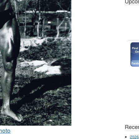
Upco
Recen
hoto
2026