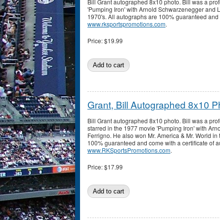
Bill Grant autographed 8x10 photo. Bill was a pro
'Pumping Iron' with Arnold Schwarzenegger and Lo
1970's. All autographs are 100% guaranteed and co
www.rksportspromotions.com
.
Price:
$19.99
Grant, Bill Autographed 8x10 P
Bill Grant autographed 8x10 photo. Bill was a pro
starred in the 1977 movie 'Pumping Iron' with A
Ferrigno. He also won Mr. America & Mr. World in 
100% guaranteed and come with a certificate of au
www.RKSportsPromotions.com
.
Price:
$17.99