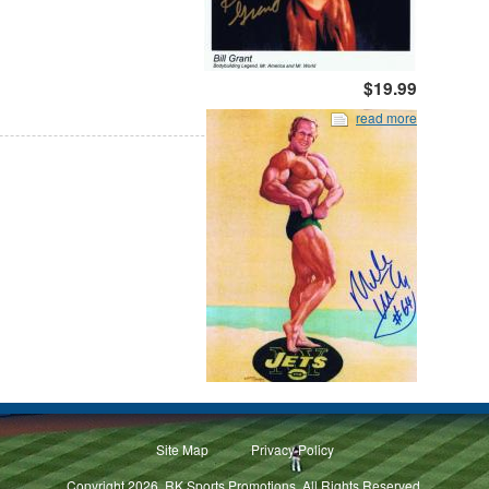
$19.99
read more
Site Map
Privacy Policy
Copyright 2026, RK Sports Promotions. All Rights Reserved.