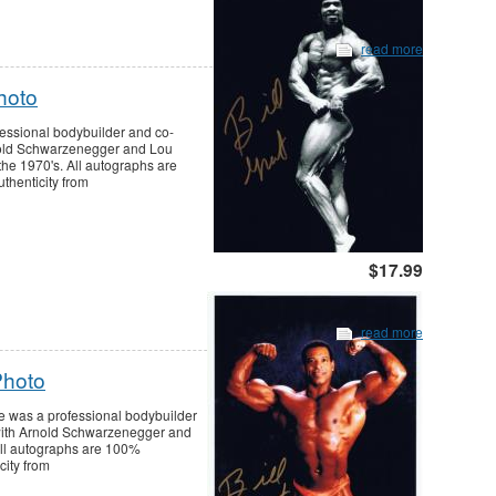
read more
hoto
fessional bodybuilder and co-
rnold Schwarzenegger and Lou
the 1970's. All autographs are
thenticity from
$17.99
read more
Photo
e was a professional bodybuilder
 with Arnold Schwarzenegger and
All autographs are 100%
city from