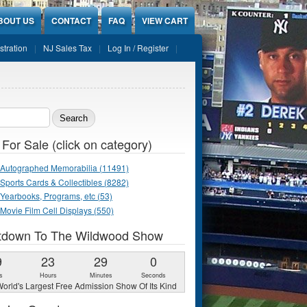
BOUT US
CONTACT
FAQ
VIEW CART
stration
NJ Sales Tax
Log In / Register
ch form
 For Sale (click on category)
Autographed Memorabilia (11491)
Sports Cards & Collectibles (8282)
Yearbooks, Programs, etc (53)
Movie Film Cell Displays (550)
tdown To The Wildwood Show
9
23
28
58
s
Hours
Minutes
Seconds
orld's Largest Free Admission Show Of Its Kind