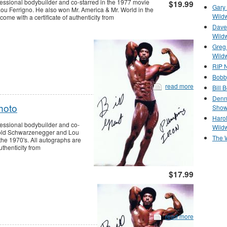
fessional bodybuilder and co-starred in the 1977 movie
$19.99
Gary 
u Ferrigno. He also won Mr. America & Mr. World in the
Wild
me with a certificate of authenticity from
Dave 
Wild
Greg
Wild
RIP N
Bobb
read more
Bill 
Denn
hoto
Show
Haro
fessional bodybuilder and co-
Wild
rnold Schwarzenegger and Lou
The 
the 1970's. All autographs are
thenticity from
$17.99
read more