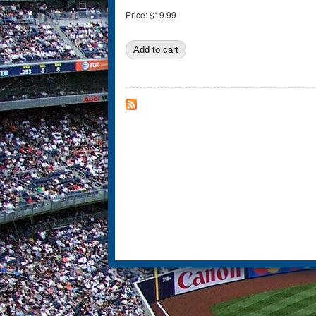
Price:
$19.99