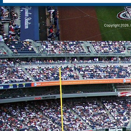
S
Copyright 2026, 