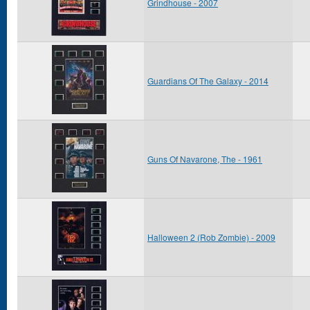
Grindhouse - 2007
Guardians Of The Galaxy - 2014
Guns Of Navarone, The - 1961
Halloween 2 (Rob Zombie) - 2009