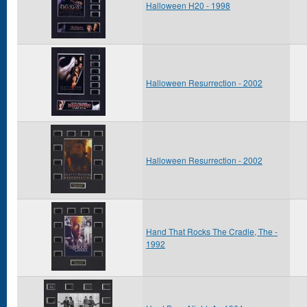
Halloween H20 - 1998
Halloween Resurrection - 2002
Halloween Resurrection - 2002
Hand That Rocks The Cradle, The -
1992