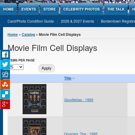
Jump to Content
HOME
EVENTS
STORE
CELEBRITY PHOTOS
THE TALK
H
Card/Photo Condition Guide
2026 & 2027 Events
Bordentown Registra
You are here
Home
»
Catalog
» Movie Film Cell Displays
Movie Film Cell Displays
ITEMS PER PAGE
Title
Goodfellas - 1990
Goonies, The - 1985