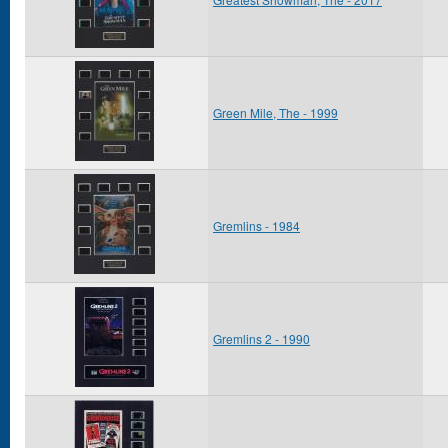
Green Mile, The - 1999
Gremlins - 1984
Gremlins 2 - 1990