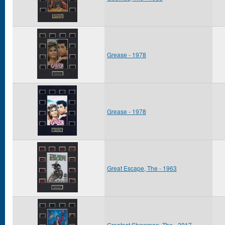
Grease - 1978
Grease - 1978
Great Escape, The - 1963
Greatest Showman, The - 2017