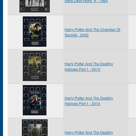
Hard Days Night, A - 1964
Harry Potter And The Chamber Of
Secrets - 2002
Harry Potter And The Deathly
Hallows Part 1 - 2010
Harry Potter And The Deathly
Hallows Part 1 - 2010
Harry Potter And The Deathly