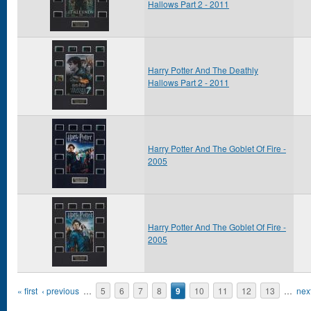
Hallows Part 2 - 2011
Harry Potter And The Deathly
Hallows Part 2 - 2011
Harry Potter And The Goblet Of Fire -
2005
Harry Potter And The Goblet Of Fire -
2005
Pages
« first
‹ previous
…
5
6
7
8
9
10
11
12
13
…
next