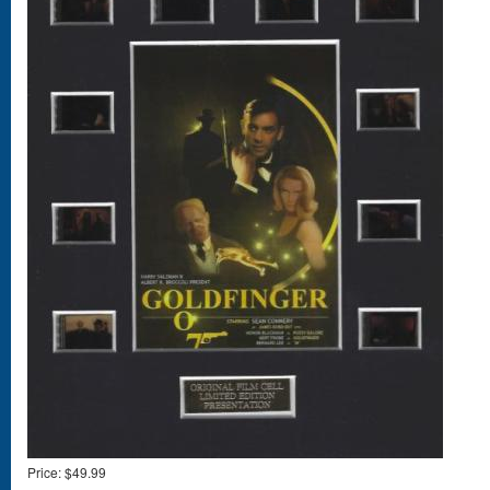
Price:
$49.99