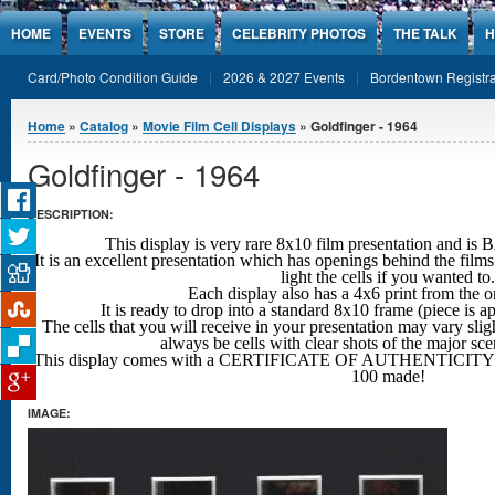
Jump to Content
HOME
EVENTS
STORE
CELEBRITY PHOTOS
THE TALK
H
Card/Photo Condition Guide
2026 & 2027 Events
Bordentown Registra
You are here
Home
»
Catalog
»
Movie Film Cell Displays
» Goldfinger - 1964
Goldfinger - 1964
DESCRIPTION:
This display is very rare 8x10 film presentation an
It is an excellent presentation which has openings behind the films
light the cells if you wanted to.
Each display also has a 4x6 print from the o
It is ready to drop into a standard 8x10 frame (piece is 
The cells that you will receive in your presentation may vary sligh
always be cells with clear shots
of the major sc
This display comes with a CERTIFICATE OF AUTHENTICITY w
100 made!
IMAGE: