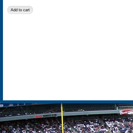
S
Copyright 2026, 