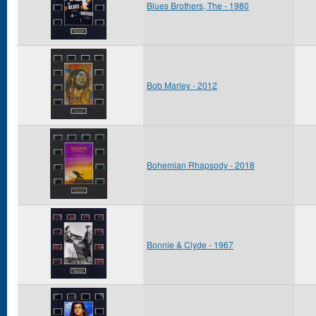
Blues Brothers, The - 1980
Bob Marley - 2012
Bohemian Rhapsody - 2018
Bonnie & Clyde - 1967