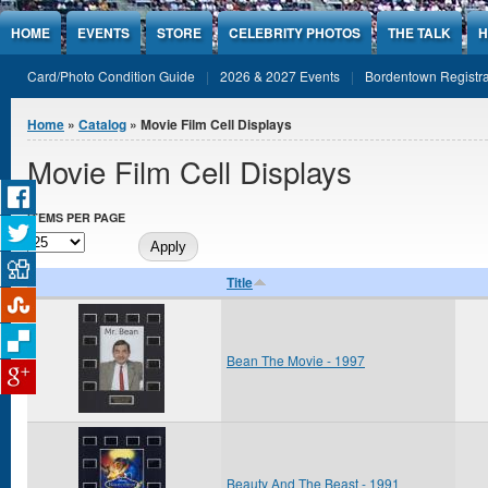
Jump to Content
HOME
EVENTS
STORE
CELEBRITY PHOTOS
THE TALK
H
Card/Photo Condition Guide
2026 & 2027 Events
Bordentown Registra
You are here
Home
»
Catalog
» Movie Film Cell Displays
Movie Film Cell Displays
ITEMS PER PAGE
Title
Bean The Movie - 1997
Beauty And The Beast - 1991