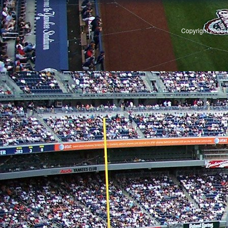
S
Copyright 2026, 