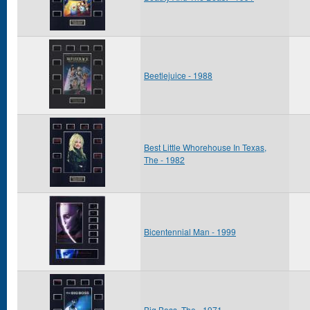
Beetlejuice - 1988
Best Little Whorehouse In Texas,
The - 1982
Bicentennial Man - 1999
Big Boss, The - 1971