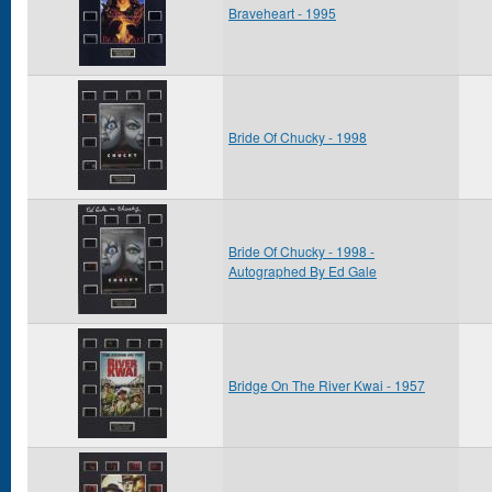
Braveheart - 1995
Bride Of Chucky - 1998
Bride Of Chucky - 1998 -
Autographed By Ed Gale
Bridge On The River Kwai - 1957