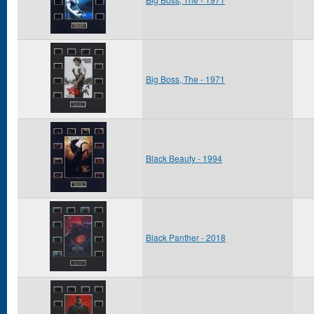
Big Boss, The - 1971
Black Beauty - 1994
Black Panther - 2018