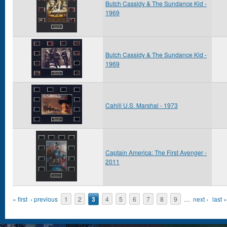
Butch Cassidy & The Sundance Kid -
1969
Butch Cassidy & The Sundance Kid -
1969
Cahill U.S. Marshal - 1973
Captain America: The First Avenger -
2011
Pages
« first
‹ previous
1
2
3
4
5
6
7
8
9
…
next ›
last »