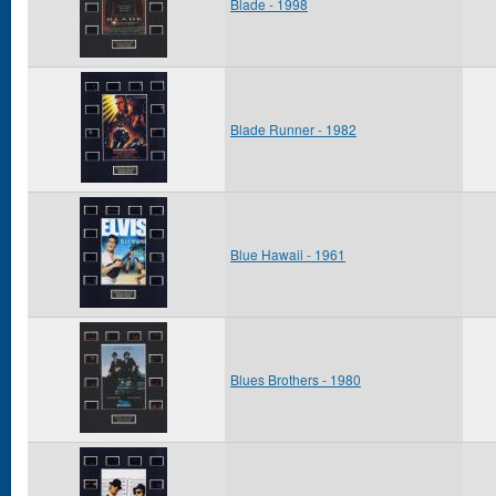
Blade - 1998
Blade Runner - 1982
Blue Hawaii - 1961
Blues Brothers - 1980