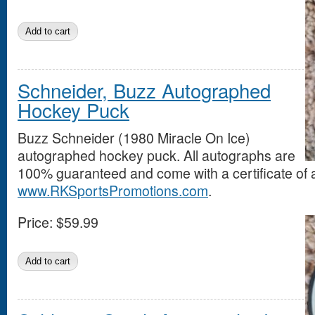
Schneider, Buzz Autographed
Hockey Puck
Buzz Schneider (1980 Miracle On Ice)
autographed hockey puck. All autographs are
100% guaranteed and come with a certificate of a
www.RKSportsPromotions.com
.
Price:
$59.99