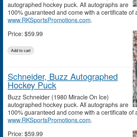
autographed hockey puck. All autographs are
100% guaranteed and come with a certificate of a
www.RKSportsPromotions.com
.
Price:
$59.99
Schneider, Buzz Autographed
Hockey Puck
Buzz Schneider (1980 Miracle On Ice)
autographed hockey puck. All autographs are
100% guaranteed and come with a certificate of a
www.RKSportsPromotions.com
.
Price:
$59.99