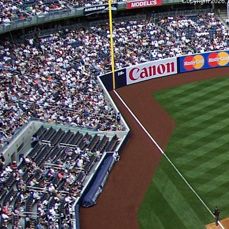
Copyright 2026, 