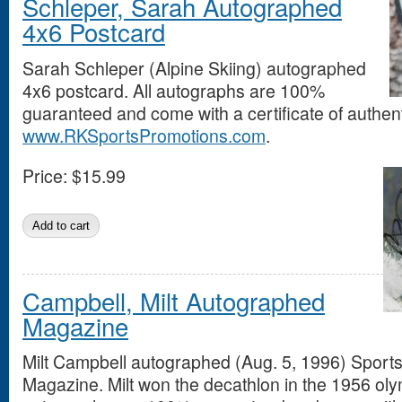
Schleper, Sarah Autographed
4x6 Postcard
Sarah Schleper (Alpine Skiing) autographed
4x6 postcard. All autographs are 100%
guaranteed and come with a certificate of authent
www.RKSportsPromotions.com
.
Price:
$15.99
Campbell, Milt Autographed
Magazine
Milt Campbell autographed (Aug. 5, 1996) Sports 
Magazine. Milt won the decathlon in the 1956 olym