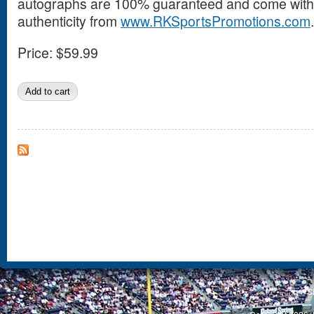
autographs are 100% guaranteed and come with a
authenticity from
www.RKSportsPromotions.com
.
Price:
$59.99
S