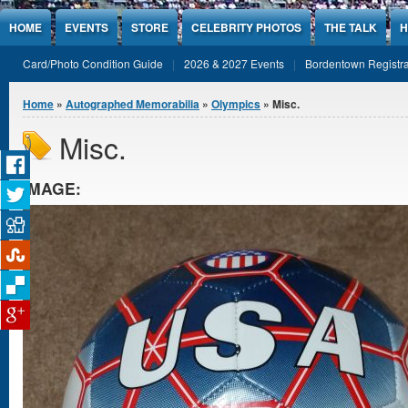
Jump to Content
HOME
EVENTS
STORE
CELEBRITY PHOTOS
THE TALK
H
Card/Photo Condition Guide
2026 & 2027 Events
Bordentown Registra
You are here
Home
»
Autographed Memorabilia
»
Olympics
» Misc.
Misc.
IMAGE: