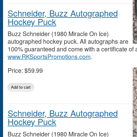
Schneider, Buzz Autographed
Hockey Puck
Buzz Schneider (1980 Miracle On Ice)
autographed hockey puck. All autographs are
100% guaranteed and come with a certificate of a
www.RKSportsPromotions.com
.
Price:
$59.99
Schneider, Buzz Autographed
Hockey Puck
Buzz Schneider (1980 Miracle On Ice)