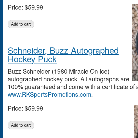
Price:
$59.99
Schneider, Buzz Autographed
Hockey Puck
Buzz Schneider (1980 Miracle On Ice)
autographed hockey puck. All autographs are
100% guaranteed and come with a certificate of a
www.RKSportsPromotions.com
.
Price:
$59.99