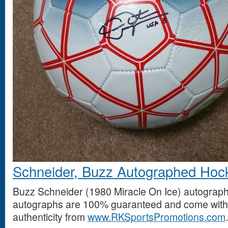
Schneider, Buzz Autographed Hoc
Buzz Schneider (1980 Miracle On Ice) autograph
autographs are 100% guaranteed and come with a
authenticity from
www.RKSportsPromotions.com
.