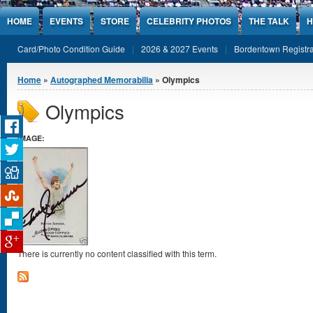
Jump to Content
HOME
EVENTS
STORE
CELEBRITY PHOTOS
THE TALK
H
Card/Photo Condition Guide
2026 & 2027 Events
Bordentown Registra
You are here
Home
»
Autographed Memorabilia
» Olympics
Olympics
IMAGE:
There is currently no content classified with this term.