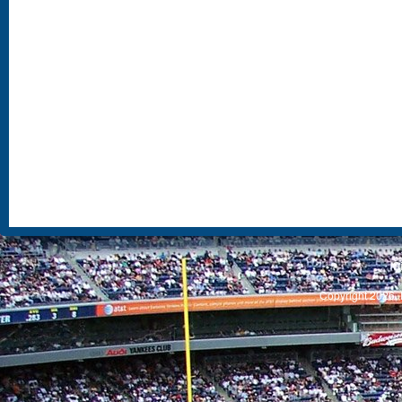
S
Copyright 2026, 