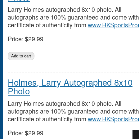
Larry Holmes autographed 8x10 photo. All
autographs are 100% guaranteed and come with
certificate of authenticity from
www.RKSportsPro
Price:
$29.99
Holmes, Larry Autographed 8x10
Photo
Larry Holmes autographed 8x10 photo. All
autographs are 100% guaranteed and come with
certificate of authenticity from
www.RKSportsPro
Price:
$29.99