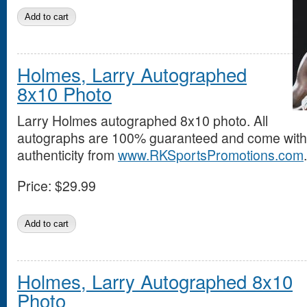
Holmes, Larry Autographed
8x10 Photo
Larry Holmes autographed 8x10 photo. All
autographs are 100% guaranteed and come with a
authenticity from
www.RKSportsPromotions.com
.
Price:
$29.99
Holmes, Larry Autographed 8x10
Photo