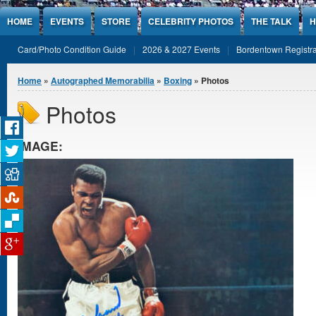
Jump to Content
HOME
EVENTS
STORE
CELEBRITY PHOTOS
THE TALK
H
Card/Photo Condition Guide
2026 & 2027 Events
Bordentown Registra
You are here
Home
»
Autographed Memorabilia
»
Boxing
» Photos
Photos
IMAGE: