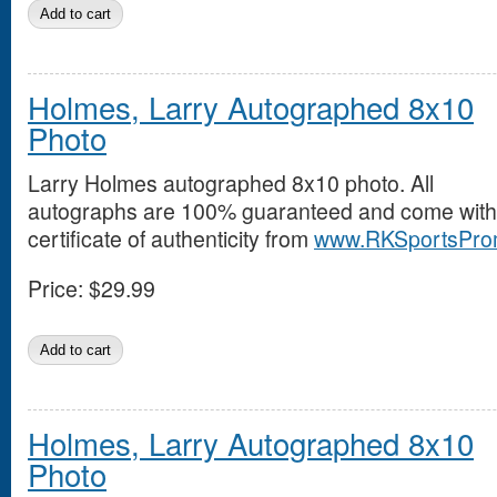
Holmes, Larry Autographed 8x10
Photo
Larry Holmes autographed 8x10 photo. All
autographs are 100% guaranteed and come with
certificate of authenticity from
www.RKSportsPro
Price:
$29.99
Holmes, Larry Autographed 8x10
Photo