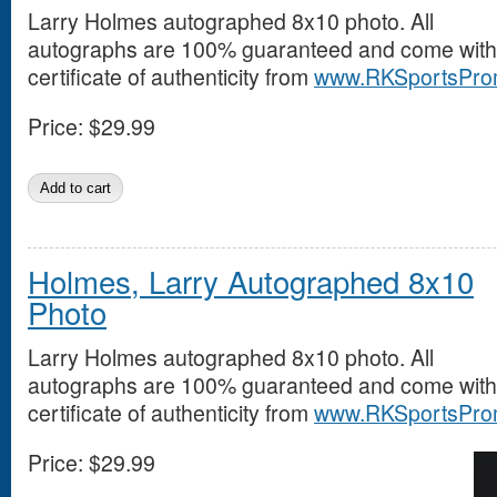
Larry Holmes autographed 8x10 photo. All
autographs are 100% guaranteed and come with
certificate of authenticity from
www.RKSportsPro
Price:
$29.99
Holmes, Larry Autographed 8x10
Photo
Larry Holmes autographed 8x10 photo. All
autographs are 100% guaranteed and come with
certificate of authenticity from
www.RKSportsPro
Price:
$29.99