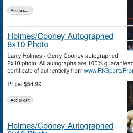
Holmes/Cooney Autographed
8x10 Photo
Larry Holmes - Gerry Cooney autographed
8x10 photo. All autographs are 100% guarantee
certificate of authenticity from
www.RKSportsPro
Price:
$54.99
Holmes/Cooney Autographed