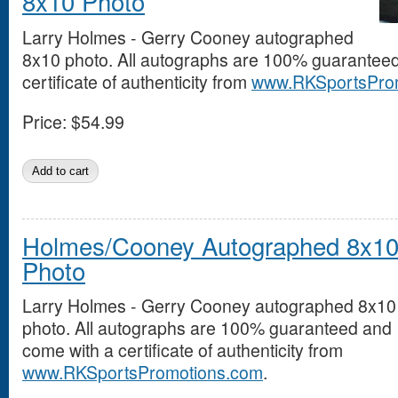
8x10 Photo
Larry Holmes - Gerry Cooney autographed
8x10 photo. All autographs are 100% guarantee
certificate of authenticity from
www.RKSportsPro
Price:
$54.99
Holmes/Cooney Autographed 8x1
Photo
Larry Holmes - Gerry Cooney autographed 8x10
photo. All autographs are 100% guaranteed and
come with a certificate of authenticity from
www.RKSportsPromotions.com
.