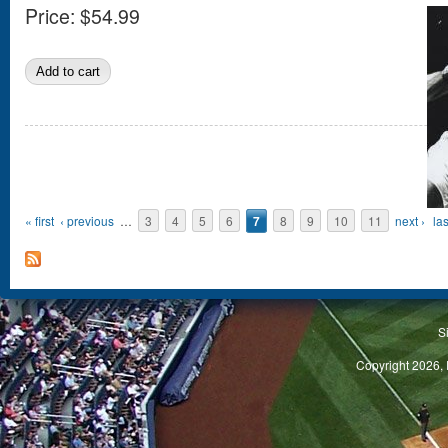
Price:
$54.99
Pages
« first
‹ previous
…
3
4
5
6
7
8
9
10
11
next ›
las
S
Copyright 2026, 