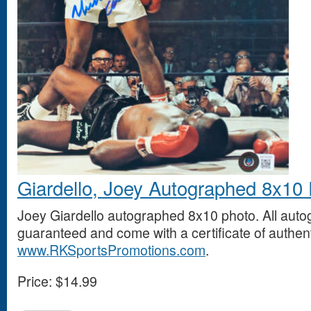
Giardello, Joey Autographed 8x10
Joey Giardello autographed 8x10 photo. All aut
guaranteed and come with a certificate of authent
www.RKSportsPromotions.com
.
Price:
$14.99