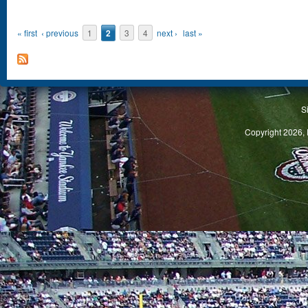
« first
‹ previous
1
2
3
4
next ›
last »
S
Copyright 2026, 