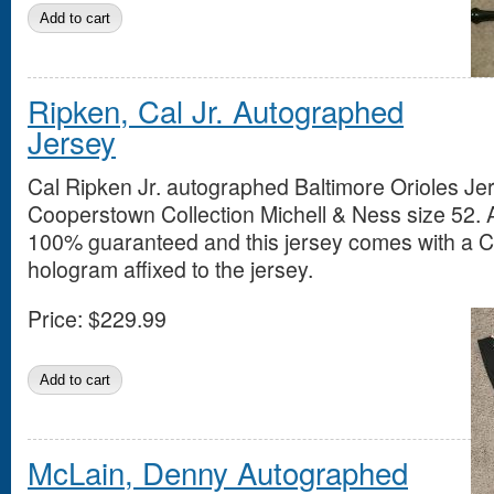
Ripken, Cal Jr. Autographed
Jersey
Cal Ripken Jr. autographed Baltimore Orioles Jer
Cooperstown Collection Michell & Ness size 52. 
100% guaranteed and this jersey comes with a 
hologram affixed to the jersey.
Price:
$229.99
McLain, Denny Autographed