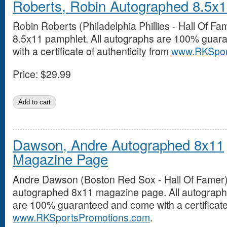
Roberts, Robin Autographed 8.5x
Robin Roberts (Philadelphia Phillies - Hall Of F
8.5x11 pamphlet. All autographs are 100% guar
with a certificate of authenticity from
www.RKSpor
Price:
$29.99
Dawson, Andre Autographed 8x11
Magazine Page
Andre Dawson (Boston Red Sox - Hall Of Famer
autographed 8x11 magazine page. All autograp
are 100% guaranteed and come with a certificate 
www.RKSportsPromotions.com
.