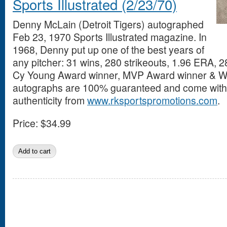
Sports Illustrated (2/23/70)
Denny McLain (Detroit Tigers) autographed
Feb 23, 1970 Sports Illustrated magazine. In
1968, Denny put up one of the best years of
any pitcher: 31 wins, 280 strikeouts, 1.96 ERA,
Cy Young Award winner, MVP Award winner & Wo
autographs are 100% guaranteed and come with a
authenticity from
www.rksportspromotions.com
.
Price:
$34.99
Pages