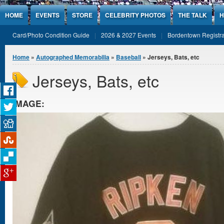
Jump to Content
HOME
EVENTS
STORE
CELEBRITY PHOTOS
THE TALK
H
Card/Photo Condition Guide
2026 & 2027 Events
Bordentown Registra
You are here
Home
»
Autographed Memorabilia
»
Baseball
» Jerseys, Bats, etc
Jerseys, Bats, etc
IMAGE: