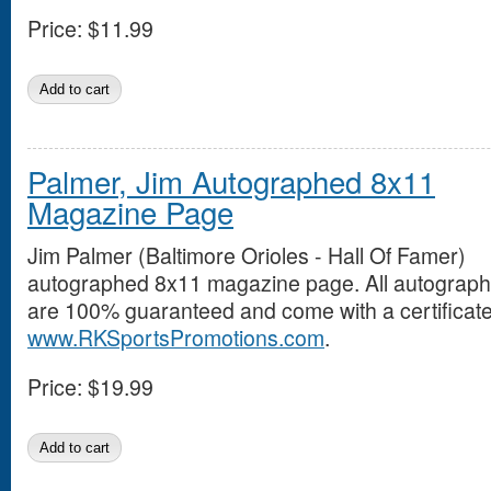
Price:
$11.99
Palmer, Jim Autographed 8x11
Magazine Page
Jim Palmer (Baltimore Orioles - Hall Of Famer)
autographed 8x11 magazine page. All autograp
are 100% guaranteed and come with a certificate 
www.RKSportsPromotions.com
.
Price:
$19.99