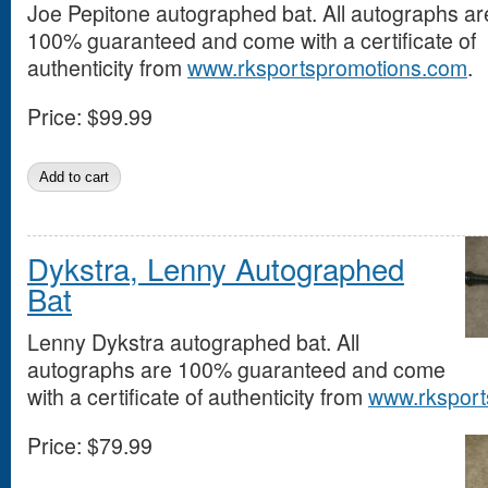
Joe Pepitone autographed bat. All autographs ar
100% guaranteed and come with a certificate of
authenticity from
www.rksportspromotions.com
.
Price:
$99.99
Dykstra, Lenny Autographed
Bat
Lenny Dykstra autographed bat. All
autographs are 100% guaranteed and come
with a certificate of authenticity from
www.rksport
Price:
$79.99