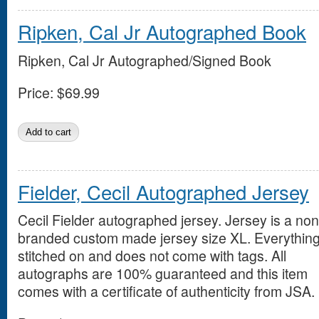
Ripken, Cal Jr Autographed Book
Ripken, Cal Jr Autographed/Signed Book
Price:
$69.99
Fielder, Cecil Autographed Jersey
Cecil Fielder autographed jersey. Jersey is a non
branded custom made jersey size XL. Everything
stitched on and does not come with tags. All
autographs are 100% guaranteed and this item
comes with a certificate of authenticity from JSA.