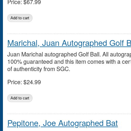
Price:
$67.99
Marichal, Juan Autographed Golf B
Juan Marichal autographed Golf Ball. All autogra
100% guaranteed and this item comes with a cert
of authenticity from SGC.
Price:
$24.99
Pepitone, Joe Autographed Bat