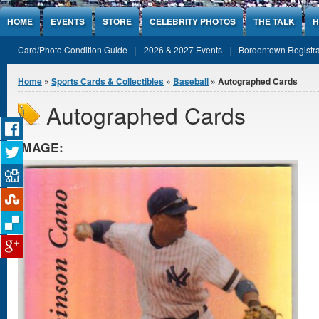
Jump to Content
HOME
EVENTS
STORE
CELEBRITY PHOTOS
THE TALK
H
Card/Photo Condition Guide
2026 & 2027 Events
Bordentown Registra
You are here
Home
»
Sports Cards & Collectibles
»
Baseball
» Autographed Cards
Autographed Cards
IMAGE: