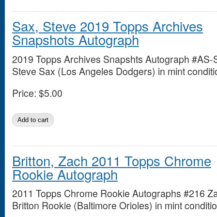
Sax, Steve 2019 Topps Archives
Snapshots Autograph
2019 Topps Archives Snapshts Autograph #AS-
Steve Sax (Los Angeles Dodgers) in mint conditi
Price:
$5.00
Britton, Zach 2011 Topps Chrome
Rookie Autograph
2011 Topps Chrome Rookie Autographs #216 Z
Britton Rookie (Baltimore Orioles) in mint conditio