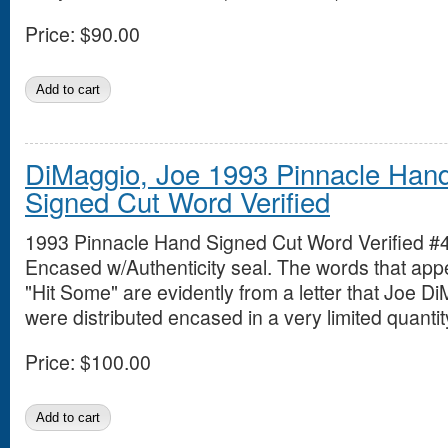
Price:
$90.00
DiMaggio, Joe 1993 Pinnacle Han
Signed Cut Word Verified
1993 Pinnacle Hand Signed Cut Word Verified #
Encased w/Authenticity seal. The words that app
"Hit Some" are evidently from a letter that Joe D
were distributed encased in a very limited quantit
Price:
$100.00