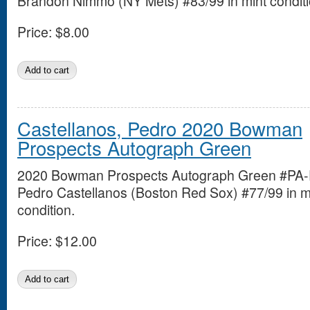
Brandon Nimmo (NY Mets) #83/99 in mint conditi
Price:
$8.00
Castellanos, Pedro 2020 Bowman
Prospects Autograph Green
2020 Bowman Prospects Autograph Green #PA
Pedro Castellanos (Boston Red Sox) #77/99 in m
condition.
Price:
$12.00