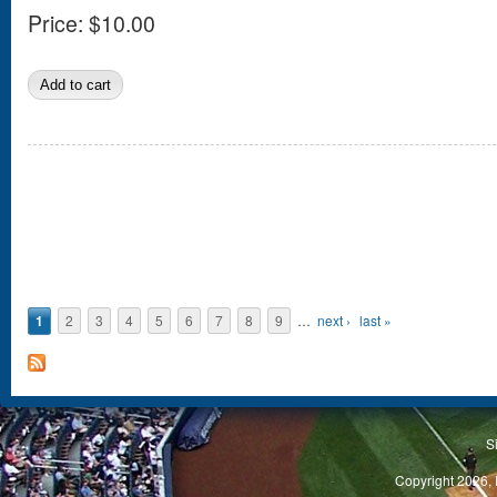
Price:
$10.00
Pages
1
2
3
4
5
6
7
8
9
…
next ›
last »
S
Copyright 2026, 