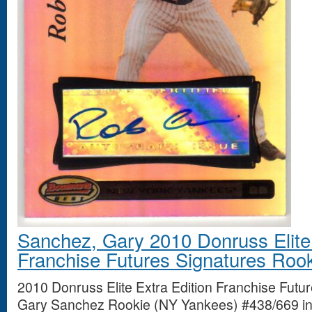
Sanchez, Gary 2010 Donruss Elite 
Franchise Futures Signatures Roo
2010 Donruss Elite Extra Edition Franchise Futu
Gary Sanchez Rookie (NY Yankees) #438/669 in 