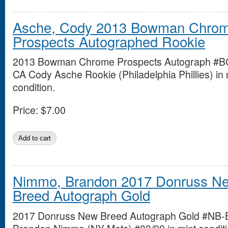
Asche, Cody 2013 Bowman Chro
Prospects Autographed Rookie
2013 Bowman Chrome Prospects Autograph #B
CA Cody Asche Rookie (Philadelphia Phillies) in 
condition.
Price:
$7.00
Nimmo, Brandon 2017 Donruss N
Breed Autograph Gold
2017 Donruss New Breed Autograph Gold #NB