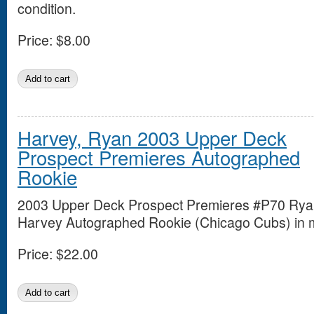
condition.
Price:
$8.00
Harvey, Ryan 2003 Upper Deck
Prospect Premieres Autographed
Rookie
2003 Upper Deck Prospect Premieres #P70 Ry
Harvey Autographed Rookie (Chicago Cubs) in mi
Price:
$22.00