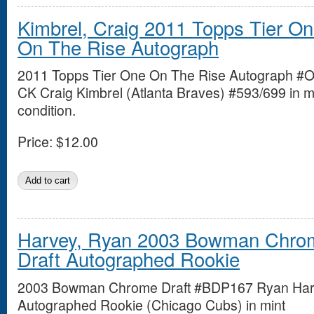
Kimbrel, Craig 2011 Topps Tier O
On The Rise Autograph
2011 Topps Tier One On The Rise Autograph #
CK Craig Kimbrel (Atlanta Braves) #593/699 in m
condition.
Price:
$12.00
Harvey, Ryan 2003 Bowman Chro
Draft Autographed Rookie
2003 Bowman Chrome Draft #BDP167 Ryan Ha
Autographed Rookie (Chicago Cubs) in mint