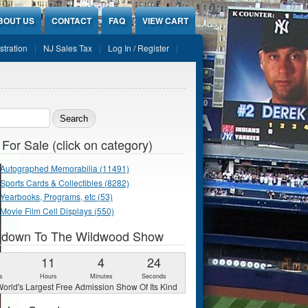
BOUT US
CONTACT
FAQ
VIEW CART
stration
NJ Sales Tax
Log In / Register
ch form
 For Sale (click on category)
Autographed Memorabilia (11491)
Sports Cards & Collectibles (8282)
Yearbooks, Programs, etc (53)
Movie Film Cell Displays (550)
tdown To The Wildwood Show
1
11
4
22
s
Hours
Minutes
Seconds
orld's Largest Free Admission Show Of Its Kind