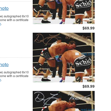
hoto
ame) autographed 8x10
me with a certificate
m
.
$69.99
read more
hoto
ame) autographed 8x10
me with a certificate
m
.
$69.99
read more