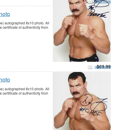
read more
hoto
me) autographed 8x10 photo. All
ertificate of authenticity from
$69.99
read more
hoto
me) autographed 8x10 photo. All
ertificate of authenticity from