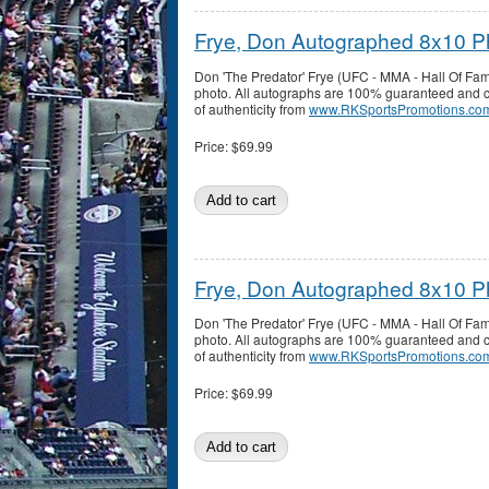
Frye, Don Autographed 8x10 P
Don 'The Predator' Frye (UFC - MMA - Hall Of F
photo. All autographs are 100% guaranteed and co
of authenticity from
www.RKSportsPromotions.co
Price:
$69.99
Frye, Don Autographed 8x10 P
Don 'The Predator' Frye (UFC - MMA - Hall Of F
photo. All autographs are 100% guaranteed and co
of authenticity from
www.RKSportsPromotions.co
Price:
$69.99