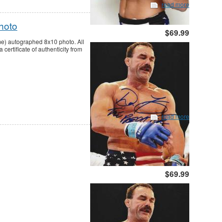
read more
hoto
$69.99
me) autographed 8x10 photo. All
ertificate of authenticity from
read more
$69.99