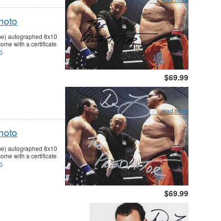
hoto
ame) autographed 8x10
me with a certificate
m
.
$69.99
read more
hoto
ame) autographed 8x10
me with a certificate
m
.
$69.99