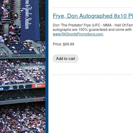
Frye, Don Autographed 8x10 P
Don 'The Predator' Frye (UFC - MMA - Hall Of Fa
autographs are 100% guaranteed and come with a c
www.RKSportsPromotions.com
.
Price:
$69.99
Pages