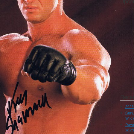
Upco
Recen
2026
Gary 
Wild
Dave 
Wild