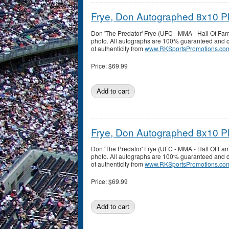
Frye, Don Autographed 8x10 P
Don 'The Predator' Frye (UFC - MMA - Hall Of F
photo. All autographs are 100% guaranteed and co
of authenticity from
www.RKSportsPromotions.co
Price:
$69.99
Frye, Don Autographed 8x10 P
Don 'The Predator' Frye (UFC - MMA - Hall Of F
photo. All autographs are 100% guaranteed and co
of authenticity from
www.RKSportsPromotions.co
Price:
$69.99