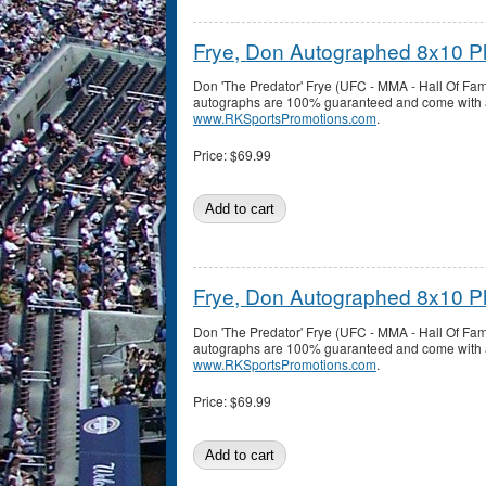
Frye, Don Autographed 8x10 P
Don 'The Predator' Frye (UFC - MMA - Hall Of Fa
autographs are 100% guaranteed and come with a c
www.RKSportsPromotions.com
.
Price:
$69.99
Frye, Don Autographed 8x10 P
Don 'The Predator' Frye (UFC - MMA - Hall Of Fa
autographs are 100% guaranteed and come with a c
www.RKSportsPromotions.com
.
Price:
$69.99