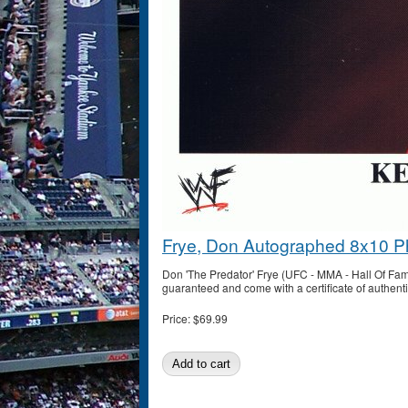
Frye, Don Autographed 8x10 P
Don 'The Predator' Frye (UFC - MMA - Hall Of Fa
guaranteed and come with a certificate of authenti
Price:
$69.99