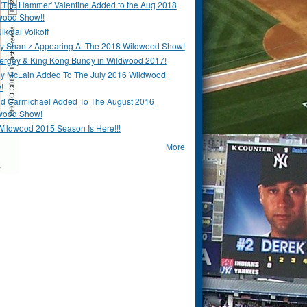
 'The Hammer' Valentine Added to the Aug 2018
wood Show!!
ikolai Volkoff
y Shantz Appearing At The 2018 Wildwood Show!
Bergey & King Kong Bundy in Wildwood 2017!
y McLain Added To The July 2016 Wildwood
!
ld Carmichael Added To The August 2016
wood Show!
Wildwood 2015 Season Is Here!!!
More