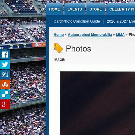
Jump to Content
HOME
EVENTS
STORE
CELEBRITY P
Card/Photo Condition Guide
2026 & 2027 Eve
You are here
Home
»
Autographed Memorabilia
»
MMA
» Pho
Photos
IMAGE: