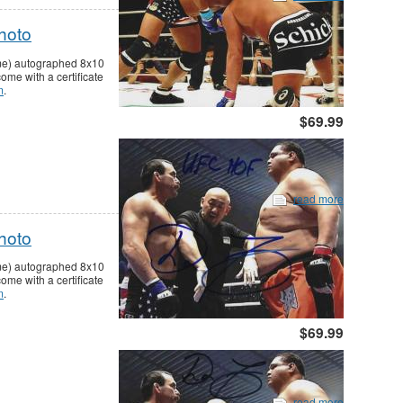
hoto
ame) autographed 8x10
me with a certificate
m
.
$69.99
read more
hoto
ame) autographed 8x10
me with a certificate
m
.
$69.99
read more