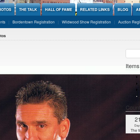
HOTOS
THE TALK
HALL OF FAME
RELATED LINKS
BLOG
A
nts
Bordentown Registration
Wildwood Show Registration
Auction Regi
tos
Sear
SEARCH
Items
Coun
2
Day
The W