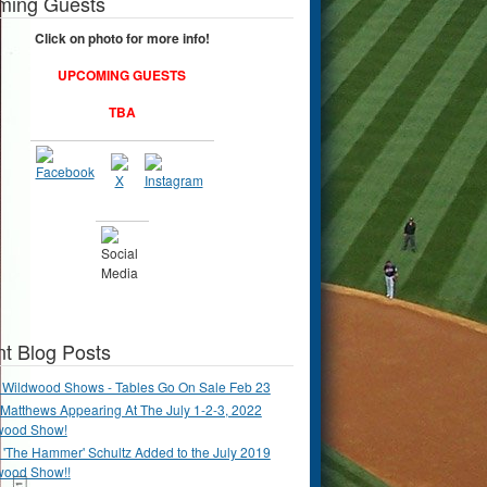
ming Guests
Click on photo for more info!
UPCOMING GUESTS
TBA
t Blog Posts
 Wildwood Shows - Tables Go On Sale Feb 23
Matthews Appearing At The July 1-2-3, 2022
wood Show!
'The Hammer' Schultz Added to the July 2019
wood Show!!