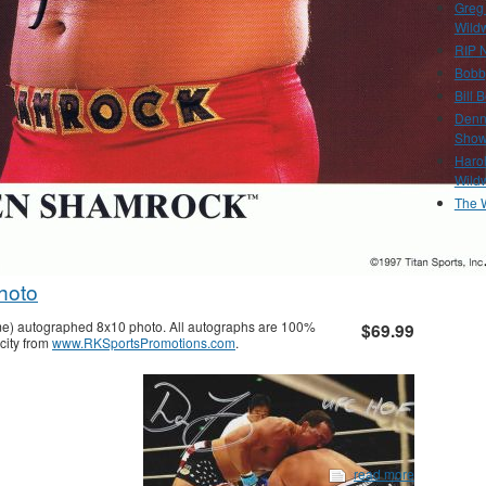
Greg
Wild
RIP N
Bobb
Bill 
Denn
Show
Haro
Wild
The 
hoto
me) autographed 8x10 photo. All autographs are 100%
$69.99
city from
www.RKSportsPromotions.com
.
read more