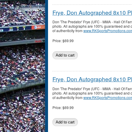
Frye, Don Autographed 8x10 P
Don 'The Predator' Frye (UFC - MMA - Hall Of F
photo. All autographs are 100% guaranteed and co
of authenticity from
www.RKSportsPromotions.co
Price:
$69.99
Frye, Don Autographed 8x10 P
Don 'The Predator' Frye (UFC - MMA - Hall Of F
photo. All autographs are 100% guaranteed and co
of authenticity from
www.RKSportsPromotions.co
Price:
$69.99