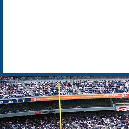
S
Copyright 2026, 