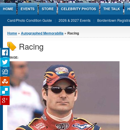
Jump to Content
HOME
EVENTS
STORE
CELEBRITY PHOTOS
THE TALK
H
Card/Photo Condition Guide
2026 & 2027 Events
Bordentown Registra
You are here
Home
»
Autographed Memorabilia
» Racing
Racing
IMAGE: