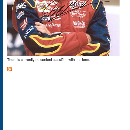
There is currently no content classified with this term.