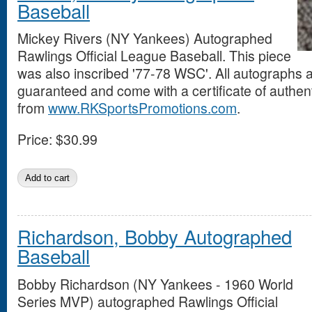
Baseball
Mickey Rivers (NY Yankees) Autographed
Rawlings Official League Baseball. This piece
was also inscribed '77-78 WSC'. All autographs
guaranteed and come with a certificate of authent
from
www.RKSportsPromotions.com
.
Price:
$30.99
Richardson, Bobby Autographed
Baseball
Bobby Richardson (NY Yankees - 1960 World
Series MVP) autographed Rawlings Official