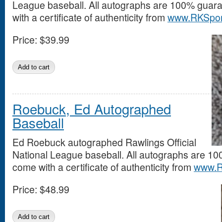
League baseball. All autographs are 100% guar
with a certificate of authenticity from
www.RKSpor
Price:
$39.99
Roebuck, Ed Autographed
Baseball
Ed Roebuck autographed Rawlings Official
National League baseball. All autographs are 1
come with a certificate of authenticity from
www.R
Price:
$48.99