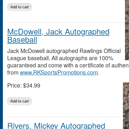
McDowell, Jack Autographed
Baseball
Jack McDowell autographed Rawlings Official
League baseball. All autographs are 100%
guaranteed and come with a certificate of authent
from
www.RKSportsPromotions.com
.
Price:
$34.99
Rivers, Mickey Autographed