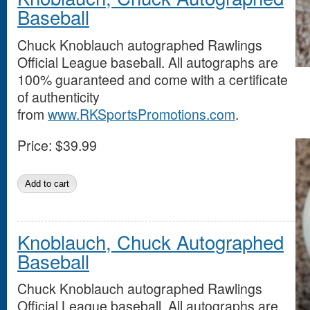
Baseball
Chuck Knoblauch autographed Rawlings
Official League baseball. All autographs are
100% guaranteed and come with a certificate
of authenticity
from
www.RKSportsPromotions.com
.
Price:
$39.99
Knoblauch, Chuck Autographed
Baseball
Chuck Knoblauch autographed Rawlings
Official League baseball. All autographs are