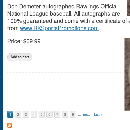
Don Demeter autographed Rawlings Official
National League baseball. All autographs are
100% guaranteed and come with a certificate of a
from
www.RKSportsPromotions.com
.
Price:
$69.99
Pages
1
2
3
4
5
6
7
8
9
…
next ›
last »