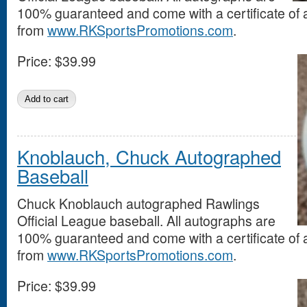
100% guaranteed and come with a certificate of a
from
www.RKSportsPromotions.com
.
Price:
$39.99
Knoblauch, Chuck Autographed
Baseball
Chuck Knoblauch autographed Rawlings
Official League baseball. All autographs are
100% guaranteed and come with a certificate of a
from
www.RKSportsPromotions.com
.
Price:
$39.99