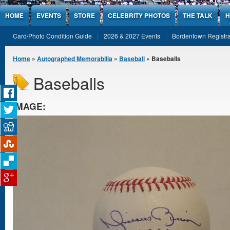
Jump to Content
HOME
EVENTS
STORE
CELEBRITY PHOTOS
THE TALK
H
Card/Photo Condition Guide
2026 & 2027 Events
Bordentown Registra
You are here
Home
»
Autographed Memorabilia
»
Baseball
» Baseballs
Baseballs
IMAGE: