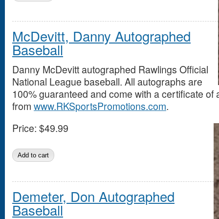
McDevitt, Danny Autographed
Baseball
Danny McDevitt autographed Rawlings Official
National League baseball. All autographs are
100% guaranteed and come with a certificate of a
from
www.RKSportsPromotions.com
.
Price:
$49.99
Demeter, Don Autographed
Baseball