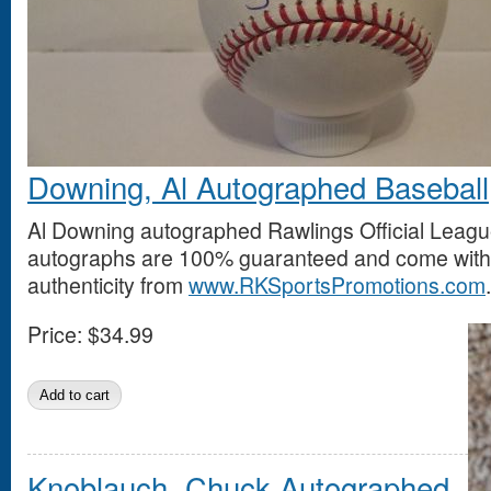
Downing, Al Autographed Baseball
Al Downing autographed Rawlings Official League
autographs are 100% guaranteed and come with a
authenticity from
www.RKSportsPromotions.com
.
Price:
$34.99
Knoblauch, Chuck Autographed