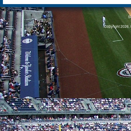
S
Copyright 2026, 