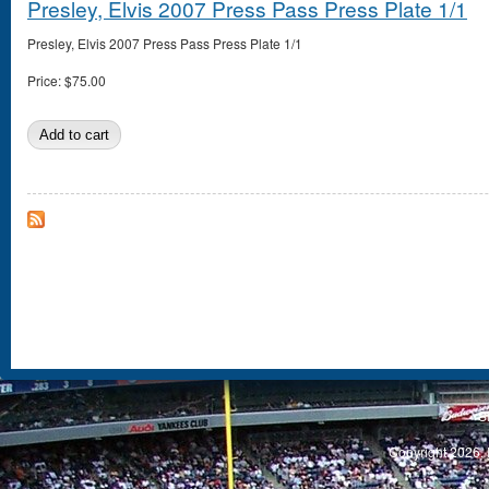
Presley, Elvis 2007 Press Pass Press Plate 1/1
Presley, Elvis 2007 Press Pass Press Plate 1/1
Price:
$75.00
S
Copyright 2026, 