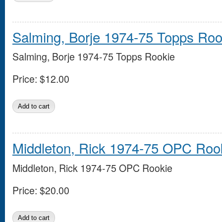
Salming, Borje 1974-75 Topps Roo
Salming, Borje 1974-75 Topps Rookie
Price:
$12.00
Middleton, Rick 1974-75 OPC Roo
Middleton, Rick 1974-75 OPC Rookie
Price:
$20.00