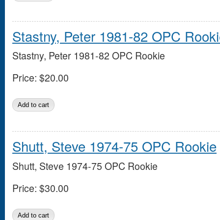
Stastny, Peter 1981-82 OPC Rooki
Stastny, Peter 1981-82 OPC Rookie
Price:
$20.00
Shutt, Steve 1974-75 OPC Rookie
Shutt, Steve 1974-75 OPC Rookie
Price:
$30.00