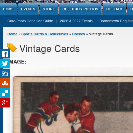
Jump to Content
HOME
EVENTS
STORE
CELEBRITY PHOTOS
THE TALK
H
Card/Photo Condition Guide
2026 & 2027 Events
Bordentown Registra
You are here
Home
»
Sports Cards & Collectibles
»
Hockey
» Vintage Cards
Vintage Cards
IMAGE: