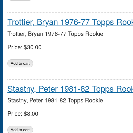
Trottier, Bryan 1976-77 Topps Roo
Trottier, Bryan 1976-77 Topps Rookie
Price:
$30.00
Stastny, Peter 1981-82 Topps Roo
Stastny, Peter 1981-82 Topps Rookie
Price:
$8.00