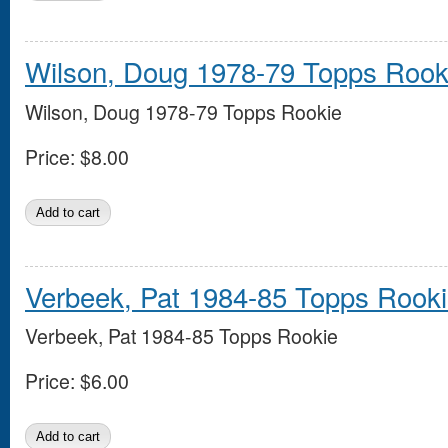
Wilson, Doug 1978-79 Topps Rook
Wilson, Doug 1978-79 Topps Rookie
Price:
$8.00
Verbeek, Pat 1984-85 Topps Rook
Verbeek, Pat 1984-85 Topps Rookie
Price:
$6.00