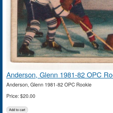
Anderson, Glenn 1981-82 OPC Ro
Anderson, Glenn 1981-82 OPC Rookie
Price:
$20.00