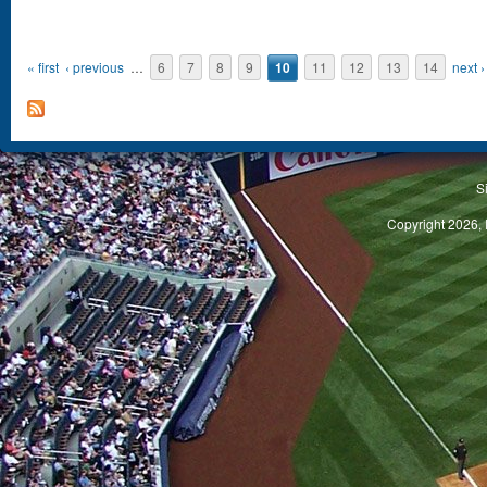
« first
‹ previous
…
6
7
8
9
10
11
12
13
14
next ›
S
Copyright 2026, 