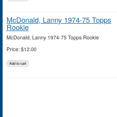
McDonald, Lanny 1974-75 Topps
Rookie
McDonald, Lanny 1974-75 Topps Rookie
Price:
$12.00
Pages