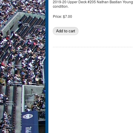
2019-20 Upper Deck #205 Nathan Bastian Young G
condition.
Price:
$7.00
Pages