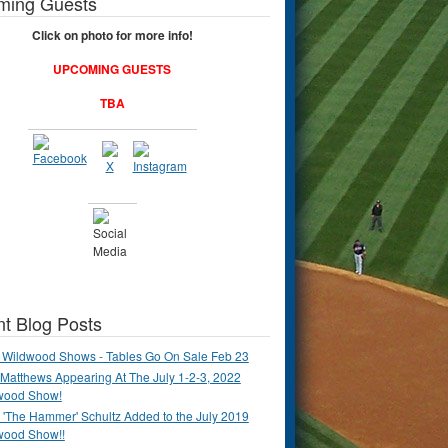
ming Guests
Click on photo for more info!
UPCOMING GUESTS
TBA
t Blog Posts
 Wildwood Shows - Tables Go On Sale Feb 23
Matthews Appearing At The July 1-2-3, 2022
wood Show!
'The Hammer' Schultz Added to the July 2019
wood Show!!