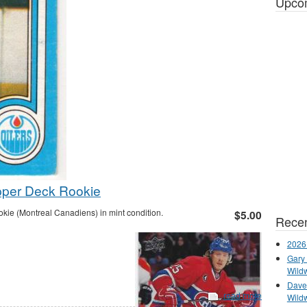
Upco
pper Deck Rookie
e (Montreal Canadiens) in mint condition.
$5.00
Recen
2026
Gary 
Wild
Dave 
read more
Wild