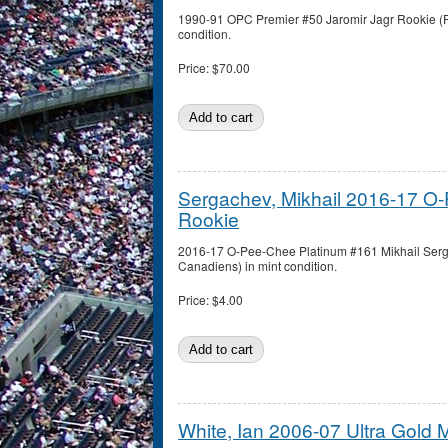
1990-91 OPC Premier #50 Jaromir Jagr Rookie (Pi
condition.
Price:
$70.00
Sergachev, Mikhail 2016-17 O
Rookie
2016-17 O-Pee-Chee Platinum #161 Mikhail Serg
Canadiens) in mint condition.
Price:
$4.00
White, Ian 2006-07 Ultra Gold 