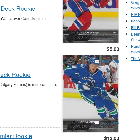
Greg
 Deck Rookie
Wild
RIP N
(Vancouver Canucks) in mint
Bobb
Bill 
Denn
Show
Haro
$5.00
Wild
The 
read more
Deck Rookie
lgary Flames) in mint condition.
read more
emier Rookie
$12.00