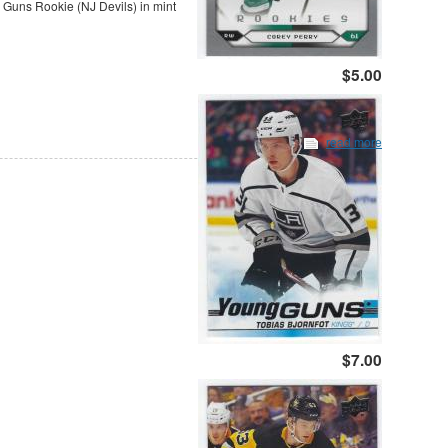
uns Rookie (NJ Devils) in mint
$5.00
read more
$7.00