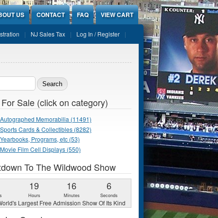
BOUT US
CONTACT
FAQ
VIEW CART
stration
NJ Sales Tax
Log In / Register
ch form
 For Sale (click on category)
Autographed Memorabilia (11491)
Sports Cards & Collectibles (8282)
Yearbooks, Programs, etc (53)
Movie Film Cell Displays (550)
tdown To The Wildwood Show
1
19
16
5
s
Hours
Minutes
Seconds
orld's Largest Free Admission Show Of Its Kind