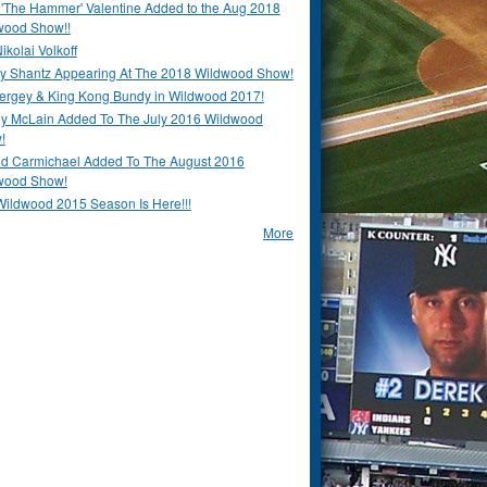
 'The Hammer' Valentine Added to the Aug 2018
wood Show!!
ikolai Volkoff
y Shantz Appearing At The 2018 Wildwood Show!
Bergey & King Kong Bundy in Wildwood 2017!
y McLain Added To The July 2016 Wildwood
!
ld Carmichael Added To The August 2016
wood Show!
Wildwood 2015 Season Is Here!!!
More