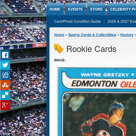
Jump to Content
HOME
EVENTS
STORE
CELEBRITY P
Card/Photo Condition Guide
2026 & 2027 Eve
You are here
Home
»
Sports Cards & Collectibles
»
Hockey
»
Rookie Cards
IMAGE: