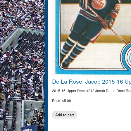
De La Rose, Jacob 2015-16 U
2015-16 Upper Deck #212 Jacob De La Rose Rooki
Price:
$5.00