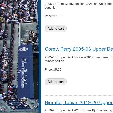
2006-07 Ultra GoldMedallion #228 Ian White Rook
condition.
Price:
$7.00
Corey, Perry 2005-06 Upper De
2005-06 Upper Deck Victory #281 Corey Perry Ro
mint condition.
Price:
$5.00
Bjornfot, Tobias 2019-20 Upp
2019-20 Upper Deck #238 Tobias Bjornfot Young