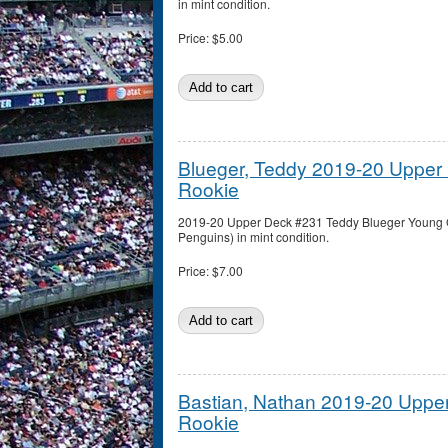
in mint condition.
Price:
$5.00
Blueger, Teddy 2019-20 Uppe
Rookie
2019-20 Upper Deck #231 Teddy Blueger Young G
Penguins) in mint condition.
Price:
$7.00
Bastian, Nathan 2019-20 Upp
Rookie