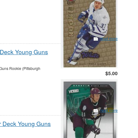
read more
r Deck Young Guns
uns Rookie (Pittsburgh
$5.00
read more
er Deck Young Guns