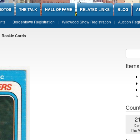
HOTOS
THE TALK
HALL OF FAME
RELATED LINKS
BLOG
A
nts
Bordentown Registration
Wildwood Show Registration
Auction Regi
 Rookie Cards
Sear
SEARCH
Items
Coun
2
Day
The W