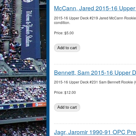
McCann, Jared 2015-16 Upper
2015-16 Upper Deck #219 Jared McCann Rookie 
condition.
Price:
$5.00
Bennett, Sam 2015-16 Upper 
2015-16 Upper Deck #231 Sam Bennett Rookie (Ca
Price:
$12.00
Jagr, Jaromir 1990-91 OPC Pr