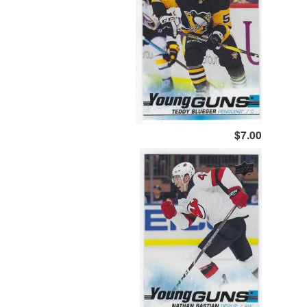
$7.00