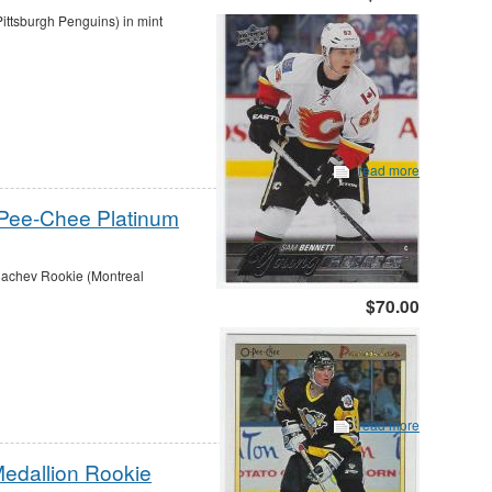
ttsburgh Penguins) in mint
read more
-Pee-Chee Platinum
achev Rookie (Montreal
$70.00
read more
Medallion Rookie