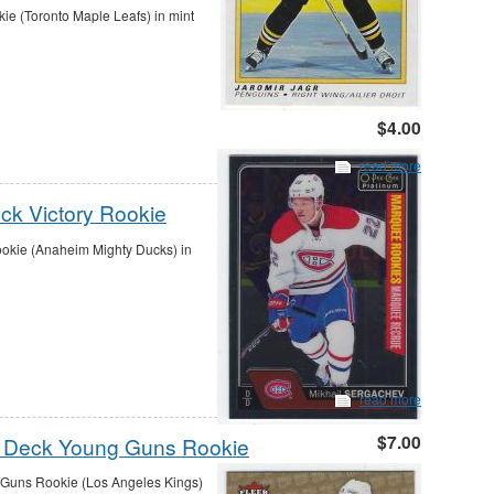
ie (Toronto Maple Leafs) in mint
$4.00
read more
ck Victory Rookie
okie (Anaheim Mighty Ducks) in
read more
$7.00
er Deck Young Guns Rookie
 Guns Rookie (Los Angeles Kings)