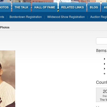
HOTOS
THE TALK
HALL OF FAME
RELATED LINKS
BLOG
A
nts
Bordentown Registration
Wildwood Show Registration
Auction Regi
 Photos
Sear
SEARCH
Items
Coun
2
Day
The W