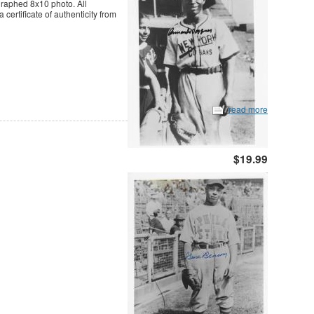
graphed 8x10 photo. All
ertificate of authenticity from
read more
$19.99