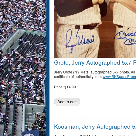
Grote, Jerry Autographed 5x7 
Jerry Grote (NY Mets) autographed 5x7 photo. A
certificate of authenticity from
www.RKSportsProm
Price:
$14.99
Koosman, Jerry Autographed 5