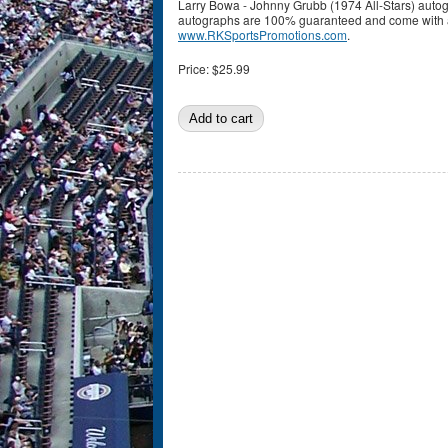
Larry Bowa - Johnny Grubb (1974 All-Stars) auto
autographs are 100% guaranteed and come with a c
www.RKSportsPromotions.com
.
Price:
$25.99
Pages