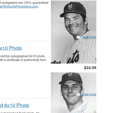
ll autographs are 100% guaranteed
w.RKSportsPromotions.com
.
read more
8x10 Photo
narchs) autographed 8x10 photo.
a certificate of authenticity from
$34.99
read more
d 8x10 Photo
utographed 8x10 photo. All