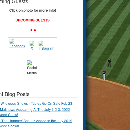
ming Guests
Click on photo for more info!
UPCOMING GUESTS
TBA
t Blog Posts
 Wildwood Shows - Tables Go On Sale Feb 23
Matthews Appearing At The July 1-2-3, 2022
wood Show!
'The Hammer' Schultz Added to the July 2019
wood Show!!