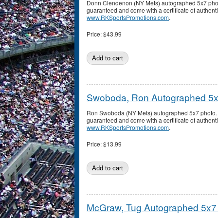
Donn Clendenon (NY Mets) autographed 5x7 phot
guaranteed and come with a certificate of authenti
www.RKSportsPromotions.com
.
Price:
$43.99
Swoboda, Ron Autographed 5x
Ron Swoboda (NY Mets) autographed 5x7 photo. 
guaranteed and come with a certificate of authenti
www.RKSportsPromotions.com
.
Price:
$13.99
McGraw, Tug Autographed 5x7