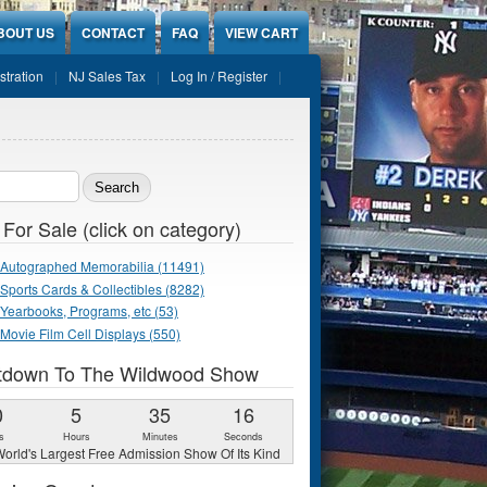
BOUT US
CONTACT
FAQ
VIEW CART
stration
NJ Sales Tax
Log In / Register
ch form
 For Sale (click on category)
Autographed Memorabilia (11491)
Sports Cards & Collectibles (8282)
Yearbooks, Programs, etc (53)
Movie Film Cell Displays (550)
tdown To The Wildwood Show
0
5
35
15
s
Hours
Minutes
Seconds
orld's Largest Free Admission Show Of Its Kind