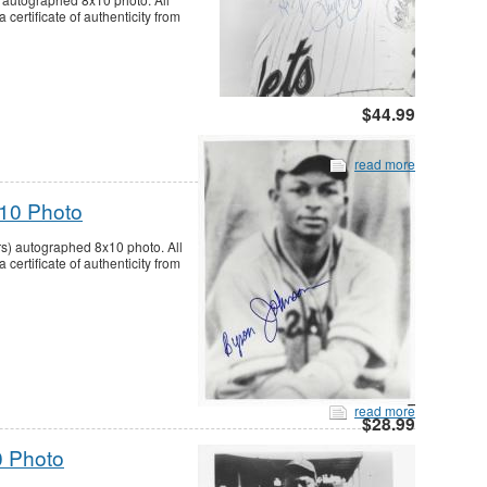
ertificate of authenticity from
$44.99
read more
10 Photo
s) autographed 8x10 photo. All
ertificate of authenticity from
read more
$28.99
 Photo