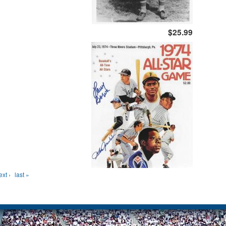
$25.99
ext ›
last »
Site Map
Privacy Policy