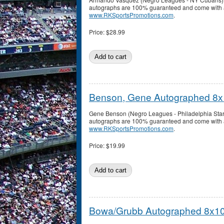
autographs are 100% guaranteed and come with a c
www.RKSportsPromotions.com
.
Price:
$28.99
Benson, Gene Autographed 8x
Gene Benson (Negro Leagues - Philadelphia Star
autographs are 100% guaranteed and come with a c
www.RKSportsPromotions.com
.
Price:
$19.99
Bowa/Grubb Autographed 8x10