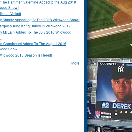
 'The Hammer' Valentine Added to the Aug 2018
wood Show!!
ikolai Volkoff
y Shantz Appearing At The 2018 Wildwood Show!
Bergey & King Kong Bundy in Wildwood 2017!
y McLain Added To The July 2016 Wildwood
!
ld Carmichael Added To The August 2016
wood Show!
Wildwood 2015 Season Is Here!!!
More