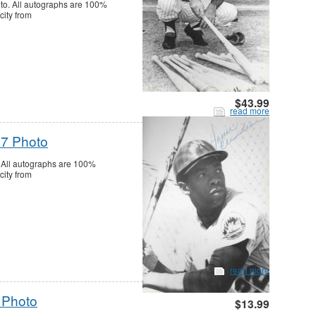
o. All autographs are 100%
city from
$43.99
read more
7 Photo
All autographs are 100%
city from
read more
 Photo
$13.99