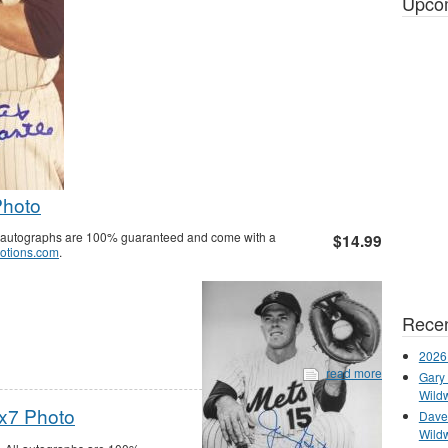
Upco
Photo
ll autographs are 100% guaranteed and come with a
$14.99
otions.com
.
Recen
2026
read more
Gary 
Wild
x7 Photo
Dave 
Wild