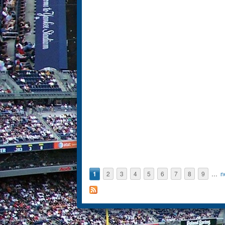
1
2
3
4
5
6
7
8
9
…
n