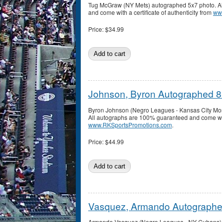
Tug McGraw (NY Mets) autographed 5x7 photo. A
and come with a certificate of authenticity from
ww
Price:
$34.99
Johnson, Byron Autographed 
Byron Johnson (Negro Leagues - Kansas City Mo
All autographs are 100% guaranteed and come with 
www.RKSportsPromotions.com
.
Price:
$44.99
Vasquez, Armando Autographe
Armando Vasquez (Negro Leagues - NY Cubans) a