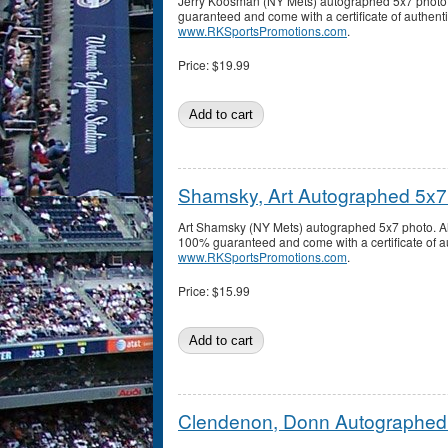
Jerry Koosman (NY Mets) autographed 5x7 photo.
guaranteed and come with a certificate of authenti
www.RKSportsPromotions.com
.
Price:
$19.99
Shamsky, Art Autographed 5x7
Art Shamsky (NY Mets) autographed 5x7 photo. Al
100% guaranteed and come with a certificate of au
www.RKSportsPromotions.com
.
Price:
$15.99
Clendenon, Donn Autographed