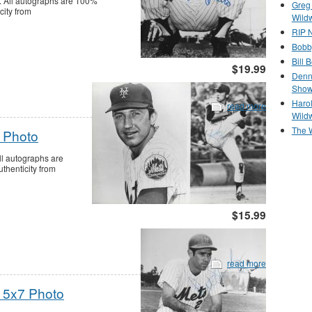
 All autographs are 100%
Greg
city from
Wild
RIP N
Bobb
Bill 
$19.99
Denn
Show
Haro
read more
Wild
The 
 Photo
l autographs are
thenticity from
$15.99
read more
 5x7 Photo