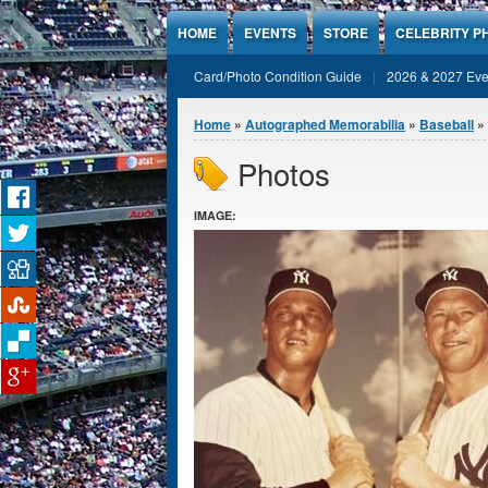
Jump to Content
HOME
EVENTS
STORE
CELEBRITY P
Card/Photo Condition Guide
2026 & 2027 Eve
You are here
Home
»
Autographed Memorabilia
»
Baseball
»
Photos
IMAGE: