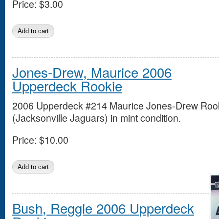
Price:
$3.00
Jones-Drew, Maurice 2006
Upperdeck Rookie
2006 Upperdeck #214 Maurice Jones-Drew Roo
(Jacksonville Jaguars) in mint condition.
Price:
$10.00
Bush, Reggie 2006 Upperdeck