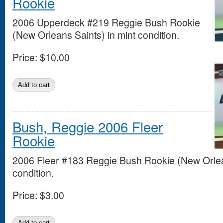
Rookie
2006 Upperdeck #219 Reggie Bush Rookie
(New Orleans Saints) in mint condition.
Price:
$10.00
Bush, Reggie 2006 Fleer
Rookie
2006 Fleer #183 Reggie Bush Rookie (New Orlean
condition.
Price:
$3.00