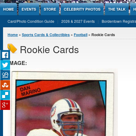
Jump to Content
HOME
EVENTS
STORE
CELEBRITY PHOTOS
THE TALK
H
Card/Photo Condition Guide
2026 & 2027 Events
Bordentown Registra
You are here
Home
»
Sports Cards & Collectibles
»
Football
» Rookie Cards
Rookie Cards
IMAGE: