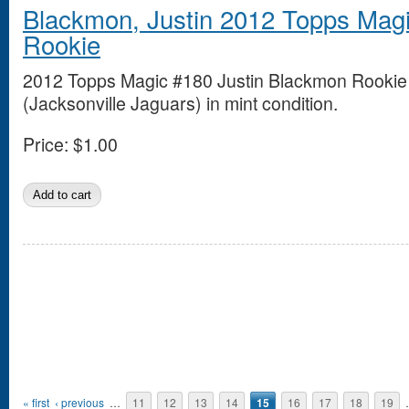
Blackmon, Justin 2012 Topps Mag
Rookie
2012 Topps Magic #180 Justin Blackmon Rookie
(Jacksonville Jaguars) in mint condition.
Price:
$1.00
Pages
« first
‹ previous
…
11
12
13
14
15
16
17
18
19