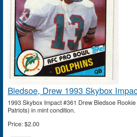
Bledsoe, Drew 1993 Skybox Impac
1993 Skybox Impact #361 Drew Bledsoe Rookie
Patriots) in mint condition.
Price:
$2.00