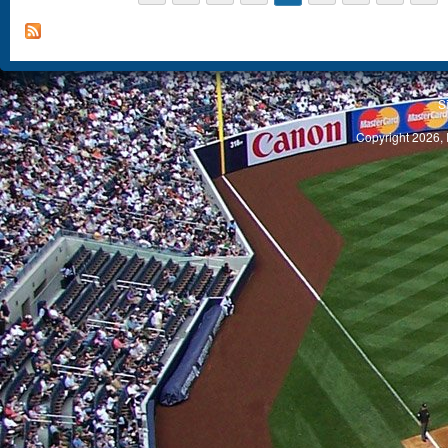
S
Copyright 2026, 