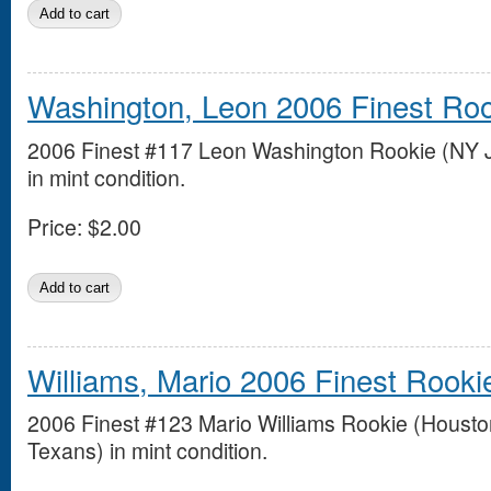
Washington, Leon 2006 Finest Ro
2006 Finest #117 Leon Washington Rookie (NY J
in mint condition.
Price:
$2.00
Williams, Mario 2006 Finest Rooki
2006 Finest #123 Mario Williams Rookie (Housto
Texans) in mint condition.