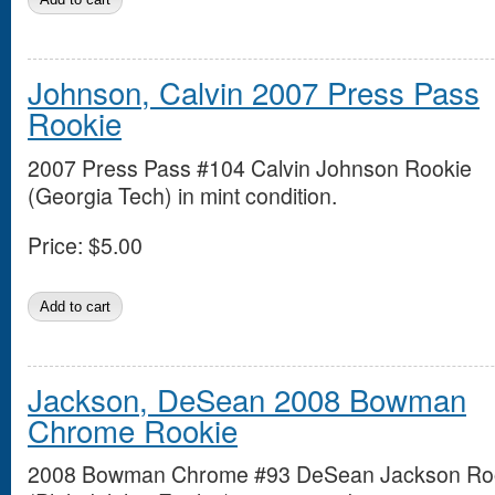
Johnson, Calvin 2007 Press Pass
Rookie
2007 Press Pass #104 Calvin Johnson Rookie
(Georgia Tech) in mint condition.
Price:
$5.00
Jackson, DeSean 2008 Bowman
Chrome Rookie
2008 Bowman Chrome #93 DeSean Jackson Ro