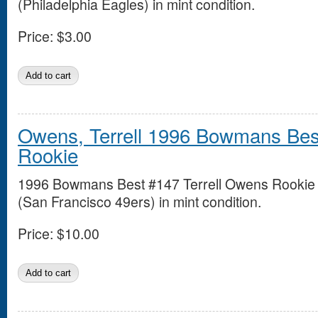
(Philadelphia Eagles) in mint condition.
Price:
$3.00
Owens, Terrell 1996 Bowmans Bes
Rookie
1996 Bowmans Best #147 Terrell Owens Rookie
(San Francisco 49ers) in mint condition.
Price:
$10.00