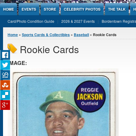
Jump to Content
HOME
EVENTS
STORE
CELEBRITY PHOTOS
THE TALK
H
Card/Photo Condition Guide
2026 & 2027 Events
Bordentown Registra
You are here
Home
»
Sports Cards & Collectibles
»
Baseball
» Rookie Cards
Rookie Cards
IMAGE: