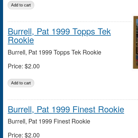
Burrell, Pat 1999 Topps Tek
Rookie
Burrell, Pat 1999 Topps Tek Rookie
Price:
$2.00
Burrell, Pat 1999 Finest Rookie
Burrell, Pat 1999 Finest Rookie
Price:
$2.00