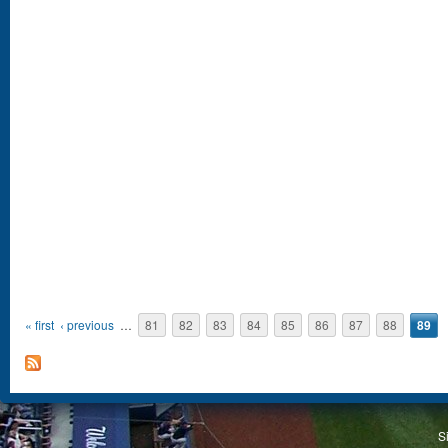
Pages
« first
‹ previous
…
81
82
83
84
85
86
87
88
89
S