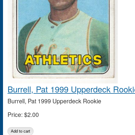
Burrell, Pat 1999 Upperdeck Rooki
Burrell, Pat 1999 Upperdeck Rookie
Price:
$2.00