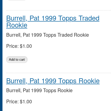
Burrell, Pat 1999 Topps Traded
Rookie
Burrell, Pat 1999 Topps Traded Rookie
Price:
$1.00
Burrell, Pat 1999 Topps Rookie
Burrell, Pat 1999 Topps Rookie
Price:
$1.00