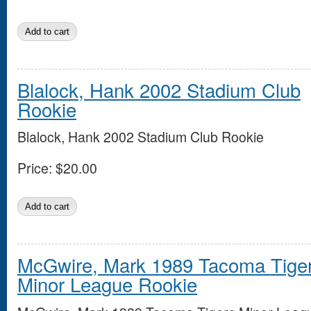
Blalock, Hank 2002 Stadium Club
Rookie
Blalock, Hank 2002 Stadium Club Rookie
Price:
$20.00
McGwire, Mark 1989 Tacoma Tige
Minor League Rookie