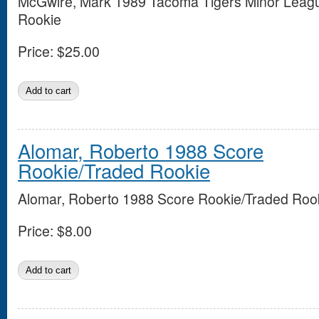
McGwire, Mark 1989 Tacoma Tigers Minor Leag
Rookie
Price:
$25.00
Alomar, Roberto 1988 Score
Rookie/Traded Rookie
Alomar, Roberto 1988 Score Rookie/Traded Roo
Price:
$8.00