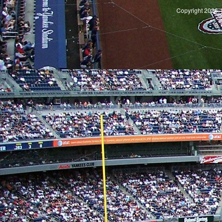
Copyright 2026, 