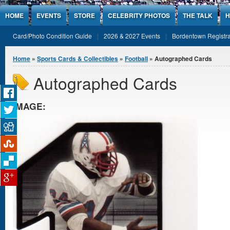
Jump to Content
HOME
EVENTS
STORE
CELEBRITY PHOTOS
THE TALK
H
Card/Photo Condition Guide
2026 & 2027 Events
Bordentown Registra
You are here
Home
»
Sports Cards & Collectibles
»
Football
» Autographed Cards
Autographed Cards
IMAGE: