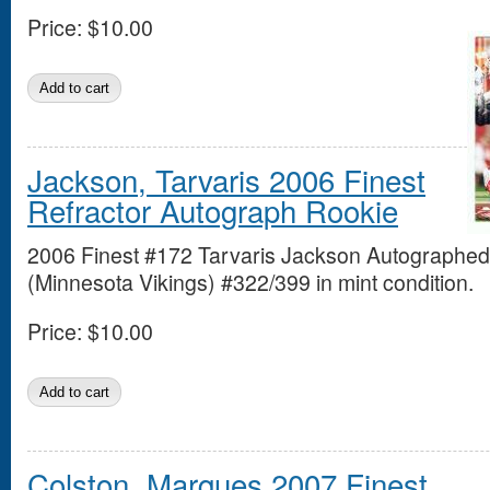
Price:
$10.00
Jackson, Tarvaris 2006 Finest
Refractor Autograph Rookie
2006 Finest #172 Tarvaris Jackson Autographed
(Minnesota Vikings) #322/399 in mint condition.
Price:
$10.00
Colston, Marques 2007 Finest