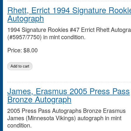
Rhett, Errict 1994 Signature Rooki
Autograph
1994 Signature Rookies #47 Errict Rhett Autogr
(#5957/7750) in mint condition.
Price:
$8.00
James, Erasmus 2005 Press Pass
Bronze Autograph
2005 Press Pass Autographs Bronze Erasmus
James (Minnesota Vikings) autograph in mint
condition.