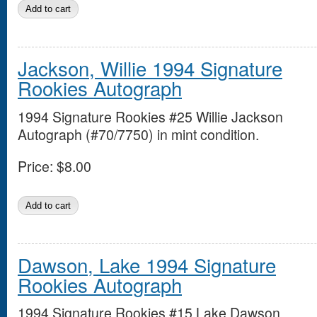
Jackson, Willie 1994 Signature
Rookies Autograph
1994 Signature Rookies #25 Willie Jackson
Autograph (#70/7750) in mint condition.
Price:
$8.00
Dawson, Lake 1994 Signature
Rookies Autograph
1994 Signature Rookies #15 Lake Dawson