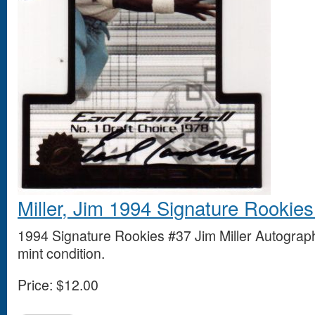
Miller, Jim 1994 Signature Rookie
1994 Signature Rookies #37 Jim Miller Autograp
mint condition.
Price:
$12.00