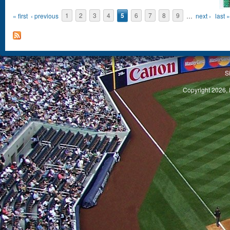
« first
‹ previous
1
2
3
4
5
6
7
8
9
…
next ›
last »
S
Copyright 2026, 