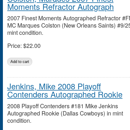
Moments Refractor Autograph
2007 Finest Moments Autographed Refractor #
MC Marques Colston (New Orleans Saints) #9/25
mint condition.
Price:
$22.00
Jenkins, Mike 2008 Playoff
Contenders Autographed Rookie
2008 Playoff Contenders #181 Mike Jenkins
Autographed Rookie (Dallas Cowboys) in mint
condition.