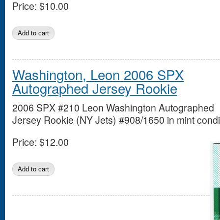
Price:
$10.00
Washington, Leon 2006 SPX
Autographed Jersey Rookie
2006 SPX #210 Leon Washington Autographed
Jersey Rookie (NY Jets) #908/1650 in mint condi
Price:
$12.00
Pages