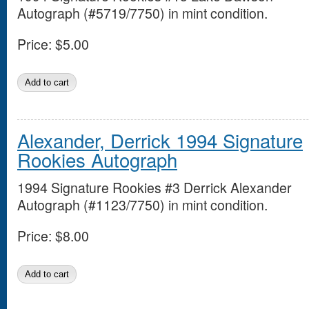
Autograph (#5719/7750) in mint condition.
Price:
$5.00
Alexander, Derrick 1994 Signature
Rookies Autograph
1994 Signature Rookies #3 Derrick Alexander
Autograph (#1123/7750) in mint condition.
Price:
$8.00