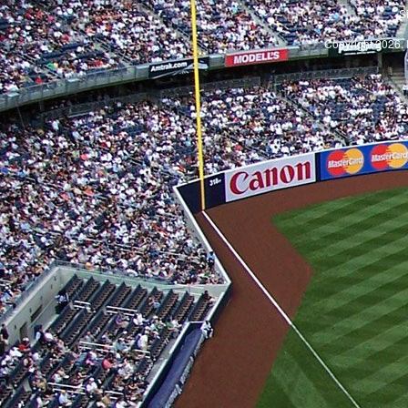
S
Copyright 2026, 