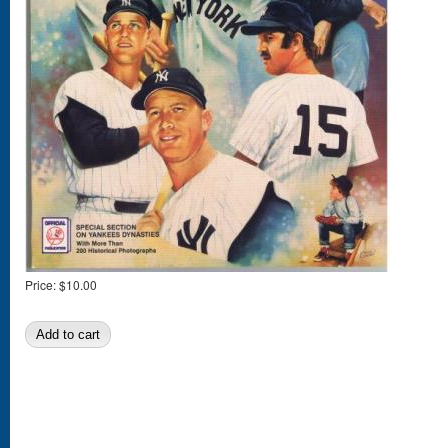
Price:
$10.00