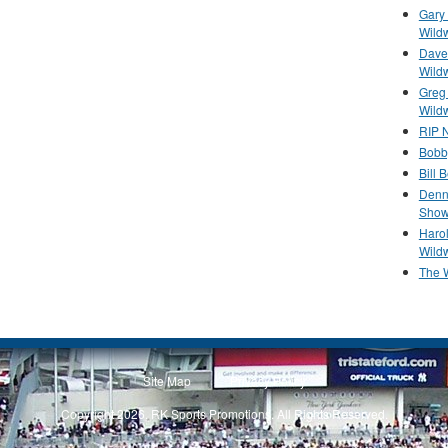
Gary 
Wild
Dave 
Wild
Greg
Wild
RIP N
Bobb
Bill 
Denn
Show
Haro
Wild
The 
Site Map
Privacy Policy
Copyright 2026, RK Sports Promotions. All Rights Reserved.