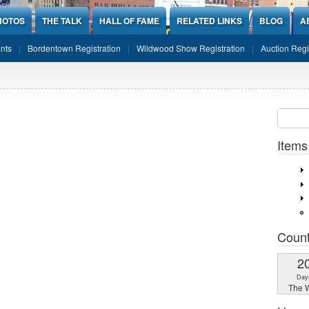
HOTOS
THE TALK
HALL OF FAME
RELATED LINKS
BLOG
A
nts
Bordentown Registration
Wildwood Show Registration
Auction Regi
o
Sear
SEARCH
Items
Coun
2
Day
The W