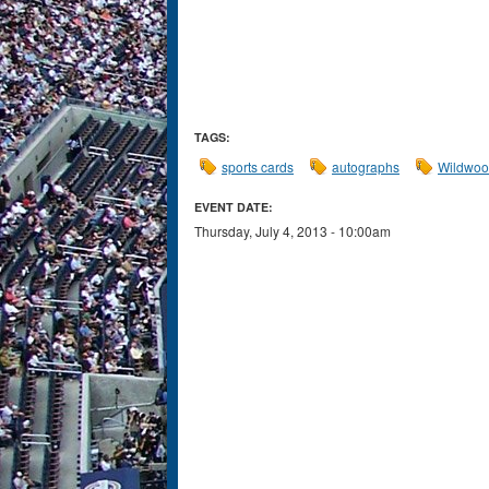
TAGS:
sports cards
autographs
Wildwo
EVENT DATE:
Thursday, July 4, 2013 - 10:00am