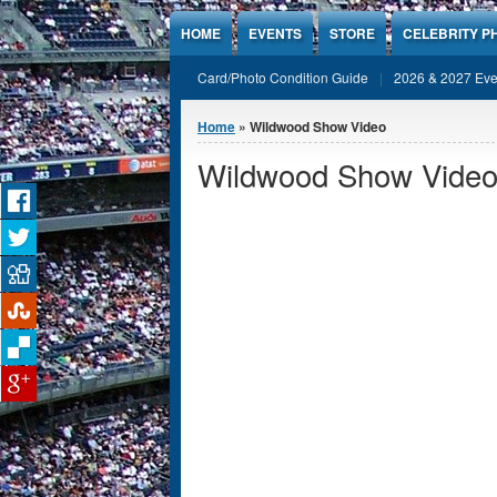
Jump to Content
HOME
EVENTS
STORE
CELEBRITY P
Card/Photo Condition Guide
2026 & 2027 Eve
You are here
Home
» Wildwood Show Video
Wildwood Show Vide