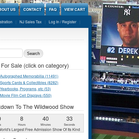
BOUT US
CONTACT
FAQ
VIEW CART
stration
NJ Sales Tax
Log In / Register
ch form
 For Sale (click on category)
Autographed Memorabilia (11491)
Sports Cards & Collectibles (8282)
Yearbooks, Programs, etc (53)
Movie Film Cell Displays (550)
tdown To The Wildwood Show
0
8
40
32
s
Hours
Minutes
Seconds
orld's Largest Free Admission Show Of Its Kind