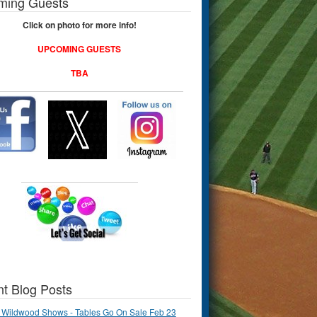
ming Guests
Click on photo for more info!
UPCOMING GUESTS
TBA
t Blog Posts
 Wildwood Shows - Tables Go On Sale Feb 23