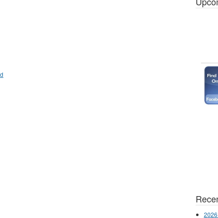
Upco
od
Recen
2026