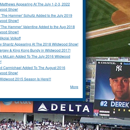
Matthews Appearing At The July 1-2-3, 2022
wood Show!
'The Hammer' Schultz Added to the July 2019
wood Show!!
 'The Hammer' Valentine Added to the Aug 2018
wood Show!!
ikolai Volkoff
y Shantz Appearing At The 2018 Wildwood Show!
Bergey & King Kong Bundy in Wildwood 2017!
y McLain Added To The July 2016 Wildwood
!
ld Carmichael Added To The August 2016
wood Show!
Wildwood 2015 Season Is Here!!!
More