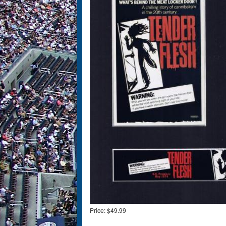
Price:
$49.99