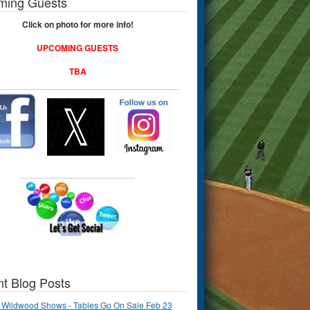
ming Guests
Click on photo for more info!
UPCOMING GUESTS
TBA
t Blog Posts
 Wildwood Shows - Tables Go On Sale Feb 23