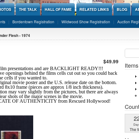
HOTOS
THE TALK
HALL OF FAME
RELATED LINKS
BLOG
A
nts
Bordentown Registration
Wildwood Show Registration
Auction Regi
nder Flesh - 1974
Sear
SEARCH
$49.99
Items
10 film presentations and are BACKLIGHT READY!!!
ve openings behind the films cells cut out so you could back
the cells if you wanted to.
riginal movie poster and the U.S. release date on the bottom.
ard 8x10 frame (pieces are approx 1/8 inch thickness).
tion may vary slightly from the pictures, but there are always
clear shots
of the major scenes in the movie.
IFICATE OF AUTHENTICITY from Rescued Hollywood!
Coun
2
Day
The W