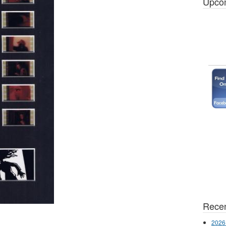
Upco
Recen
2026