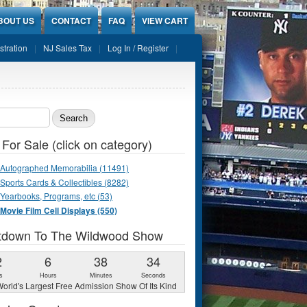
BOUT US
CONTACT
FAQ
VIEW CART
stration
NJ Sales Tax
Log In / Register
ch form
 For Sale (click on category)
Autographed Memorabilia (11491)
Sports Cards & Collectibles (8282)
Yearbooks, Programs, etc (53)
Movie Film Cell Displays (550)
tdown To The Wildwood Show
2
6
38
33
s
Hours
Minutes
Seconds
orld's Largest Free Admission Show Of Its Kind