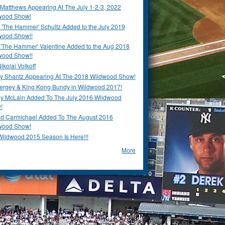
Matthews Appearing At The July 1-2-3, 2022
wood Show!
'The Hammer' Schultz Added to the July 2019
wood Show!!
 'The Hammer' Valentine Added to the Aug 2018
wood Show!!
ikolai Volkoff
y Shantz Appearing At The 2018 Wildwood Show!
Bergey & King Kong Bundy in Wildwood 2017!
y McLain Added To The July 2016 Wildwood
!
ld Carmichael Added To The August 2016
wood Show!
Wildwood 2015 Season Is Here!!!
More