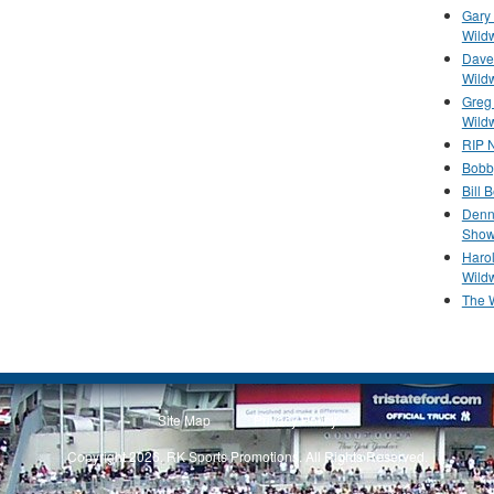
Gary 
Wild
Dave 
Wild
Greg
Wild
RIP N
Bobb
Bill 
Denn
Show
Haro
Wild
The 
Site Map
Privacy Policy
Copyright 2026, RK Sports Promotions. All Rights Reserved.