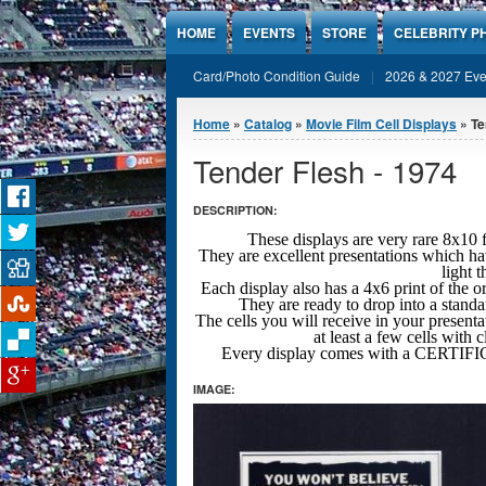
Jump to Content
HOME
EVENTS
STORE
CELEBRITY P
Card/Photo Condition Guide
2026 & 2027 Eve
You are here
Home
»
Catalog
»
Movie Film Cell Displays
» Te
Tender Flesh - 1974
DESCRIPTION:
These displays are very rare 8x
They are excellent presentations which ha
light 
Each display also has a 4x6 print of the o
They are ready to drop into a stand
The cells you will receive in your presenta
at least a few cells with 
Every display comes with a CERT
IMAGE: