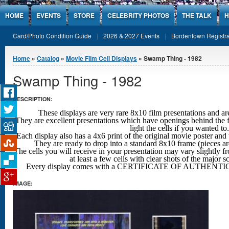
Jump to Content
HOME
EVENTS
STORE
CELEBRITY PHOTOS
THE TALK
H
Card/Photo Condition Guide
2026 & 2027 Events
Bordentown Registra
You are here
Home
»
Catalog
»
Movie Film Cell Displays
» Swamp Thing - 1982
Swamp Thing - 1982
DESCRIPTION:
These displays are very rare 8x10 film presentations 
They are excellent presentations which have openings behind the f
light the cells if you wanted to.
Each display also has a 4x6 print of the original movie poster and 
They are ready to drop into a standard 8x10 frame (pieces a
The cells you will receive in your presentation may vary slightly fr
at least a few cells with clear shots
of the major s
Every display comes with a CERTIFICATE OF AUTHENTIC
IMAGE: