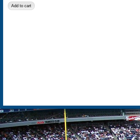
S
Copyright 2026, 