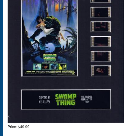
Price:
$49.99