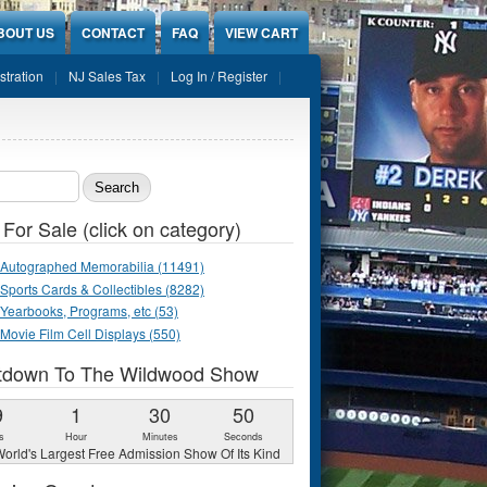
BOUT US
CONTACT
FAQ
VIEW CART
stration
NJ Sales Tax
Log In / Register
ch form
 For Sale (click on category)
Autographed Memorabilia (11491)
Sports Cards & Collectibles (8282)
Yearbooks, Programs, etc (53)
Movie Film Cell Displays (550)
tdown To The Wildwood Show
9
1
30
49
s
Hour
Minutes
Seconds
orld's Largest Free Admission Show Of Its Kind