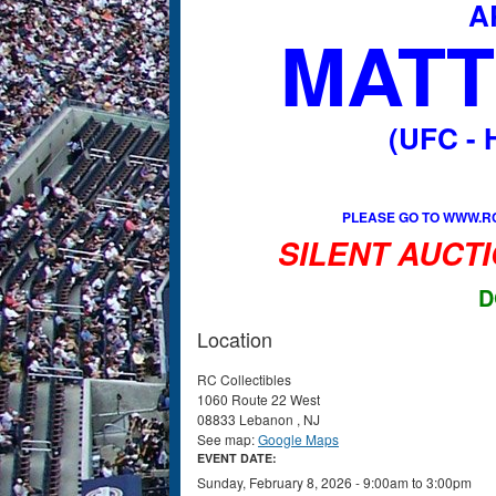
A
MATT
(UFC -
PLEASE GO TO WWW.RC
SILENT AUCTI
D
Location
RC Collectibles
1060 Route 22 West
08833
Lebanon
,
NJ
See map:
Google Maps
EVENT DATE:
Sunday, February 8, 2026 -
9:00am
to
3:00pm