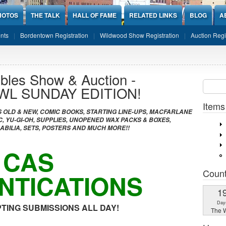
HOTOS
THE TALK
HALL OF FAME
RELATED LINKS
BLOG
A
nts
Bordentown Registration
Wildwood Show Registration
Auction Regi
ibles Show & Auction -
Sear
SEARCH
WL SUNDAY EDITION!
Items
 OLD & NEW, COMIC BOOKS, STARTING LINE-UPS, MACFARLANE
, YU-GI-OH, SUPPLIES, UNOPENED WAX PACKS & BOXES,
ILIA, SETS, POSTERS AND MUCH MORE!!
CAS
Coun
NTICATIONS
1
Day
TING SUBMISSIONS ALL DAY!
The W