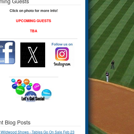
ming Guests
Click on photo for more info!
UPCOMING GUESTS
TBA
t Blog Posts
 Wildwood Shows - Tables Go On Sale Feb 23