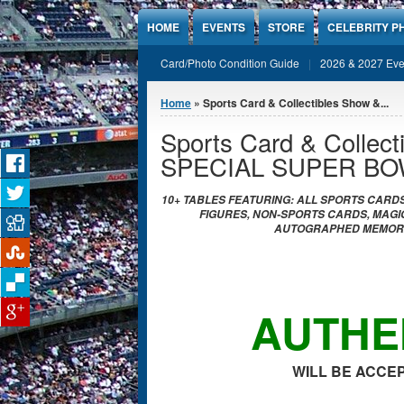
Jump to Content
HOME
EVENTS
STORE
CELEBRITY P
Card/Photo Condition Guide
2026 & 2027 Eve
You are here
Home
» Sports Card & Collectibles Show &...
Sports Card & Collect
SPECIAL SUPER BO
10+ TABLES FEATURING: ALL SPORTS CARDS
FIGURES, NON-SPORTS CARDS, MAGIC
AUTOGRAPHED MEMORAB
AUTHE
WILL BE ACCEP