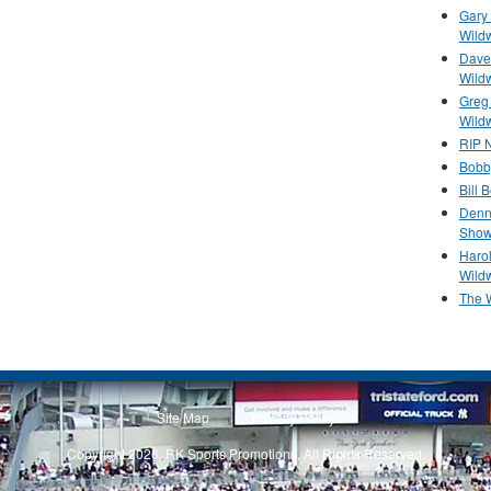
Gary 
Wild
Dave 
Wild
Greg
Wild
RIP N
Bobb
Bill 
Denn
Show
Haro
Wild
The 
Site Map
Privacy Policy
Copyright 2026, RK Sports Promotions. All Rights Reserved.