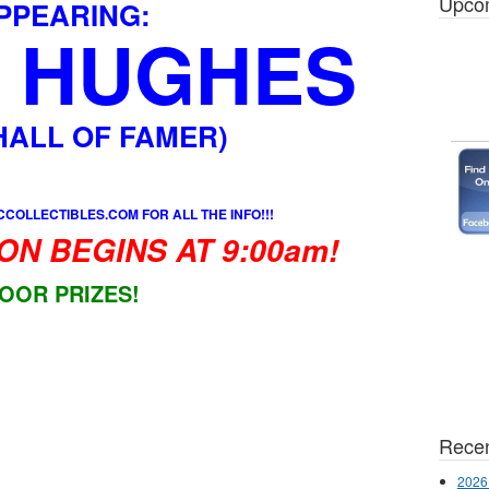
Upco
PPEARING:
 HUGHES
 HALL OF FAMER)
COLLECTIBLES.COM FOR ALL THE INFO!!!
ON BEGINS AT 9:00am!
OOR PRIZES!
Recen
2026