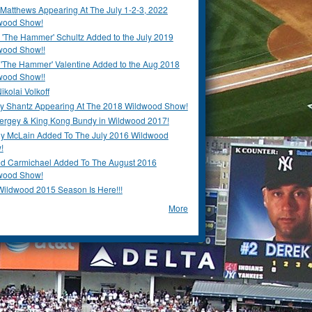
Matthews Appearing At The July 1-2-3, 2022
wood Show!
'The Hammer' Schultz Added to the July 2019
wood Show!!
 'The Hammer' Valentine Added to the Aug 2018
wood Show!!
ikolai Volkoff
y Shantz Appearing At The 2018 Wildwood Show!
Bergey & King Kong Bundy in Wildwood 2017!
y McLain Added To The July 2016 Wildwood
!
ld Carmichael Added To The August 2016
wood Show!
Wildwood 2015 Season Is Here!!!
More