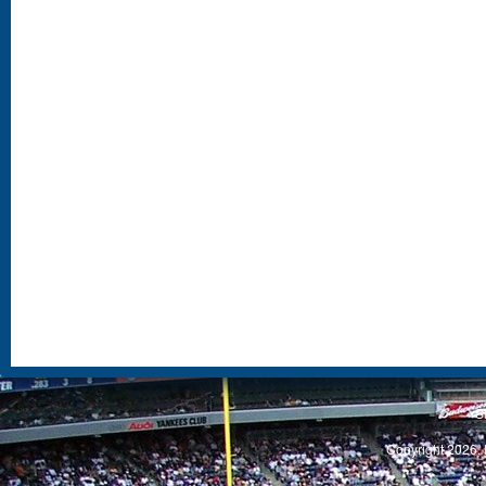
S
Copyright 2026, 