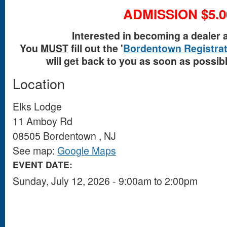
ADMISSION $5.0
Interested in becoming a dealer 
You
MUST
fill out the '
Bordentown Registrat
will get back to you as soon as possible
Location
Elks Lodge
11 Amboy Rd
08505
Bordentown
,
NJ
See map:
Google Maps
EVENT DATE:
Sunday, July 12, 2026 -
9:00am
to
2:00pm