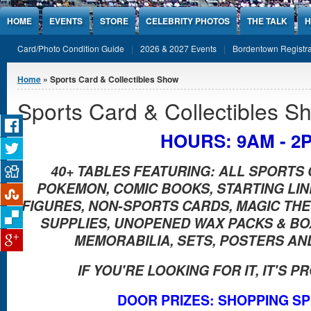
Jump to Content
HOME
EVENTS
STORE
CELEBRITY PHOTOS
THE TALK
H
Card/Photo Condition Guide
2026 & 2027 Events
Bordentown Registra
You are here
Home
» Sports Card & Collectibles Show
Sports Card & Collectibles S
HOURS: 9AM - 2
40+ TABLES FEATURING: ALL SPORTS 
POKEMON, COMIC BOOKS, STARTING LI
FIGURES, NON-SPORTS CARDS, MAGIC THE 
SUPPLIES, UNOPENED WAX PACKS & B
MEMORABILIA, SETS, POSTERS AN
IF YOU'RE LOOKING FOR IT, IT'S 
DOOR PRIZES: SHOPPING S