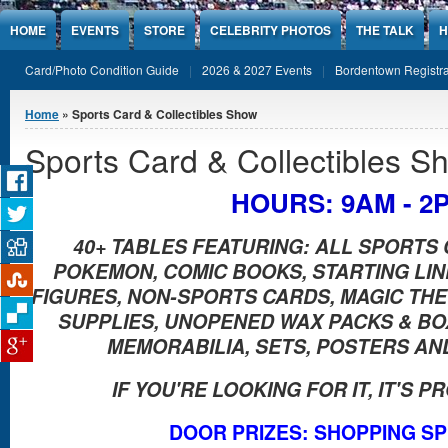
Jump to Content
HOME
EVENTS
STORE
CELEBRITY PHOTOS
THE TALK
H
Card/Photo Condition Guide
2026 & 2027 Events
Bordentown Registra
You are here
Home
» Sports Card & Collectibles Show
Sports Card & Collectibles S
HOURS: 9AM - 2
40+ TABLES FEATURING: ALL SPORTS 
POKEMON, COMIC BOOKS, STARTING LI
FIGURES, NON-SPORTS CARDS, MAGIC THE 
SUPPLIES, UNOPENED WAX PACKS & B
MEMORABILIA, SETS, POSTERS AN
IF YOU'RE LOOKING FOR IT, IT'S 
DOOR PRIZES: SHOPPING S