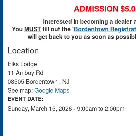
ADMISSION $5.0
Interested in becoming a dealer 
You
MUST
fill out the '
Bordentown Registrat
will get back to you as soon as possible
Location
Elks Lodge
11 Amboy Rd
08505
Bordentown
,
NJ
See map:
Google Maps
EVENT DATE:
Sunday, March 15, 2026 -
9:00am
to
2:00pm