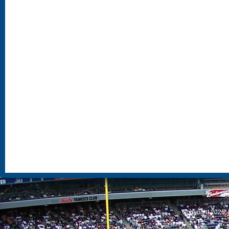
S
Copyright 2026, 