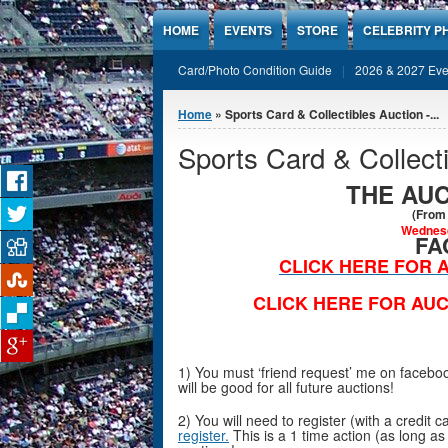
Jump to Content
HOME
EVENTS
STORE
CELEBRITY P
Card/Photo Condition Guide
2026 & 2027 Eve
You are here
Home
» Sports Card & Collectibles Auction -...
Sports Card & Collect
THE AUC
(From 
Wednesd
FA
CLICK HERE FOR A
CLICK HERE FOR AUC
1) You must ‘friend request’ me on faceb
will be good for all future auctions!
2) You will need to register (with a credit
register.
This is a 1 time action (as long as