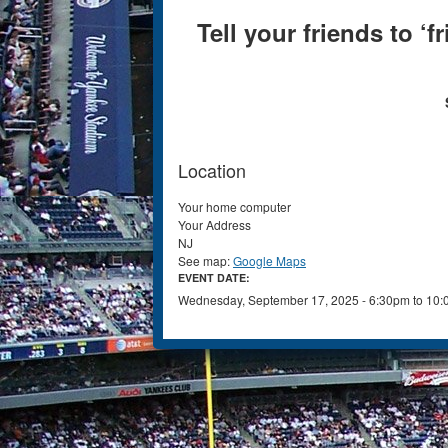
Tell your friends to ‘
Location
Your home computer
Your Address
NJ
See map:
Google Maps
EVENT DATE:
Wednesday, September 17, 2025 -
6:30pm
to
10: