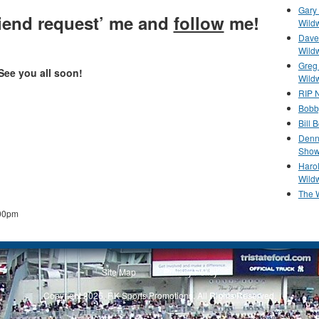
Gary 
friend request’ me and
follow
me!
Wild
Dave 
Wild
Greg
See you all soon!
Wild
RIP N
Bobb
Bill 
Denn
Show
Haro
Wild
The 
00pm
Site Map
Privacy Policy
Copyright 2026, RK Sports Promotions. All Rights Reserved.