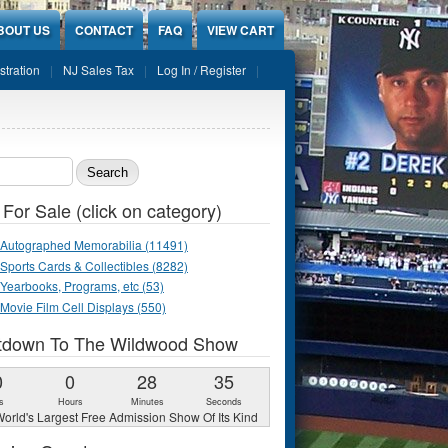
BOUT US
CONTACT
FAQ
VIEW CART
stration
NJ Sales Tax
Log In / Register
ch form
 For Sale (click on category)
Autographed Memorabilia (11491)
Sports Cards & Collectibles (8282)
Yearbooks, Programs, etc (53)
Movie Film Cell Displays (550)
tdown To The Wildwood Show
0
0
28
34
s
Hours
Minutes
Seconds
orld's Largest Free Admission Show Of Its Kind