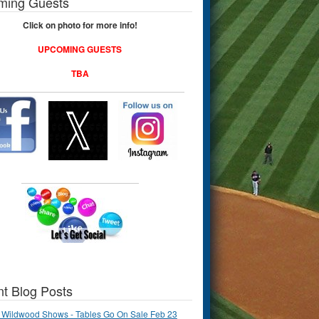
ming Guests
Click on photo for more info!
UPCOMING GUESTS
TBA
t Blog Posts
 Wildwood Shows - Tables Go On Sale Feb 23