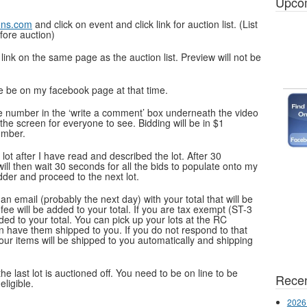
Upco
ons.com
and click on event and click link for auction list. (List
fore auction)
e link on the same page as the auction list. Preview will not be
se be on my facebook page at that time.
le number in the ‘write a comment’ box underneath the video
 the screen for everyone to see. Bidding will be in $1
umber.
lot after I have read and described the lot. After 30
will then wait 30 seconds for all the bids to populate onto my
dder and proceed to the next lot.
e an email
(probably the next day)
with your total that will be
ee will be added to your total. If you are tax exempt (ST-3
ded to your total. You can pick up your lots at the RC
n have them shipped to you. If you do not respond to that
our items will be shipped to you automatically and shipping
he last lot is auctioned off. You need to be on line to be
Recen
eligible.
2026