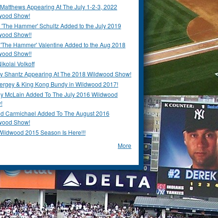
Matthews Appearing At The July 1-2-3, 2022
wood Show!
'The Hammer' Schultz Added to the July 2019
wood Show!!
 'The Hammer' Valentine Added to the Aug 2018
wood Show!!
ikolai Volkoff
y Shantz Appearing At The 2018 Wildwood Show!
Bergey & King Kong Bundy in Wildwood 2017!
y McLain Added To The July 2016 Wildwood
!
ld Carmichael Added To The August 2016
wood Show!
Wildwood 2015 Season Is Here!!!
More