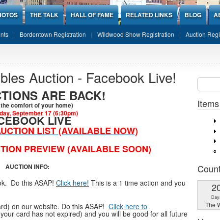
HOTOS
THE TALK
HALL OF FAME
RELATED LINKS
BLOG
A
nts
Bordentown Registration
Wildwood Show Registration
Auction Regi
ibles Auction - Facebook Live!
Sear
SEARCH
TIONS ARE BACK!
Items
the comfort of your home)
ay, September 17 (6:30pm)
CEBOOK LIVE
UCTION LIST (AVAILABLE NOW)
TION PREVIEW (AVAILABLE SOON)
Coun
AUCTION INFO:
ook. Do this ASAP!
Click here!
This is a 1 time action and you
2
Day
The W
 card) on our website. Do this ASAP!
Click here to
 your card has not expired) and you will be good for all future