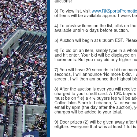
auctions!
3) To view list, visit
www.RKSportsPromoti
of items will be available approx 1 week be
4) To preview items on the list, click on th
available until 1-2 days before auction.
5) Auction will begin at 6:30pm EST. Plea
6) To bid on an item, simply type in a who
and hit enter. Your bid will be displayed on
increments. But you may bid any higher n
7) You will have 30 seconds to bid on each 
seconds, I will announce 'No more bids'. I 
screen. I will then announce the highest bi
8) After the auction is over you will receiv
charged to your credit card. A 10% buyers f
must be on file) a 4% buyers fee will be ad
Collectibles Store in Lebanon, NJ or we ca
email by 6pm (the day after the auction), y
charges will be added to your total.
9) Door prizes (2) will be given away after t
eligible. Everyone that wins at least 1 lot is 