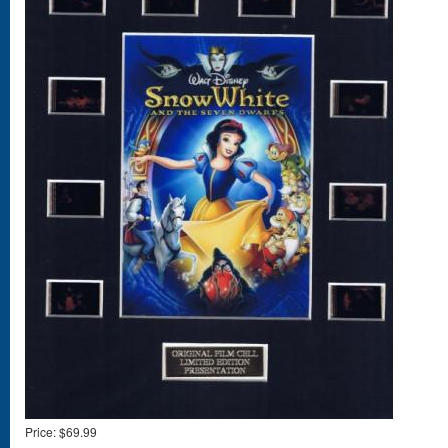
Price:
$69.99