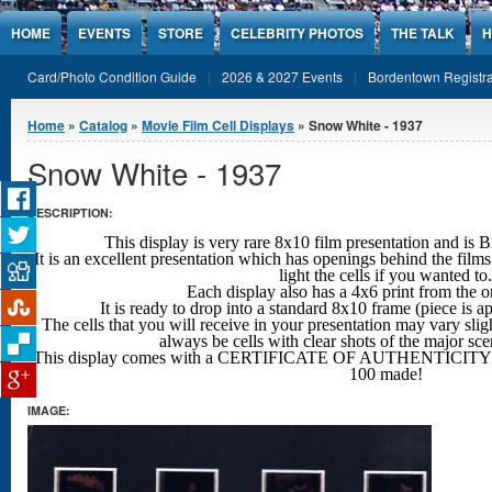
Jump to Content
HOME
EVENTS
STORE
CELEBRITY PHOTOS
THE TALK
H
Card/Photo Condition Guide
2026 & 2027 Events
Bordentown Registra
You are here
Home
»
Catalog
»
Movie Film Cell Displays
» Snow White - 1937
Snow White - 1937
DESCRIPTION:
This display is very rare 8x10 film presentation an
It is an excellent presentation which has openings behind the films
light the cells if you wanted to.
Each display also has a 4x6 print from the o
It is ready to drop into a standard 8x10 frame (piece is 
The cells that you will receive in your presentation may vary sligh
always be cells with clear shots
of the major sc
This display comes with a CERTIFICATE OF AUTHENTICITY w
100 made!
IMAGE: