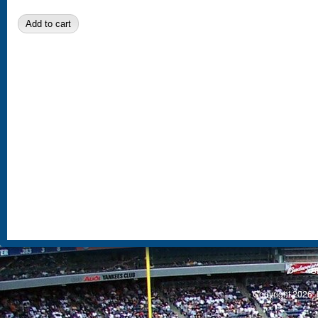
S
Copyright 2026, 