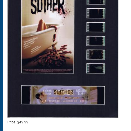
Price:
$49.99