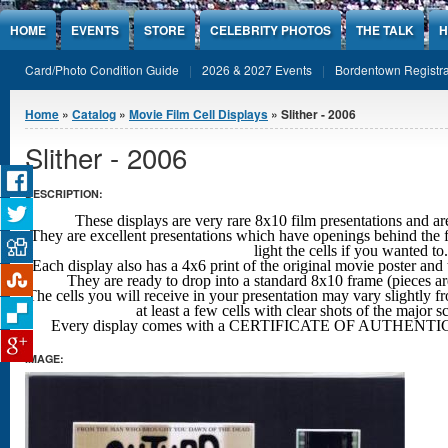
Jump to Content
HOME
EVENTS
STORE
CELEBRITY PHOTOS
THE TALK
H
Card/Photo Condition Guide
2026 & 2027 Events
Bordentown Registra
You are here
Home
»
Catalog
»
Movie Film Cell Displays
» Slither - 2006
Slither - 2006
DESCRIPTION:
These displays are very rare 8x10 film presentations 
They are excellent presentations which have openings behind the f
light the cells if you wanted to.
Each display also has a 4x6 print of the original movie poster and 
They are ready to drop into a standard 8x10 frame (pieces a
The cells you will receive in your presentation may vary slightly fr
at least a few cells with clear shots
of the major s
Every display comes with a CERTIFICATE OF AUTHENTIC
IMAGE: