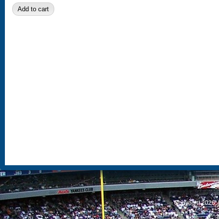
S
Copyright 2026, 