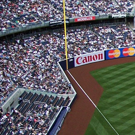
S
Copyright 2026, 