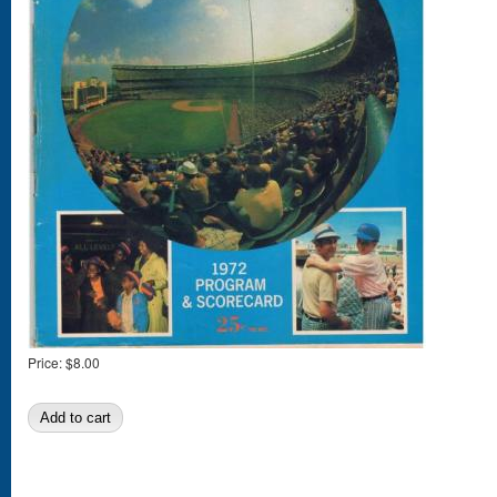
Price:
$8.00