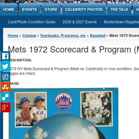
Jump to Content
HOME
EVENTS
STORE
CELEBRITY PHOTOS
THE TALK
H
Card/Photo Condition Guide
2026 & 2027 Events
Bordentown Registra
You are here
Home
»
Catalog
»
Yearbooks, Programs, etc
»
Baseball
» Mets 1972 Scorec
Mets 1972 Scorecard & Program (M
DESCRIPTION:
1972 NY Mets Scorecard & Program (Mets vs. Cardinals) in nice condition. Sc
pages are intact.
IMAGE: