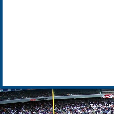
S
Copyright 2026, 