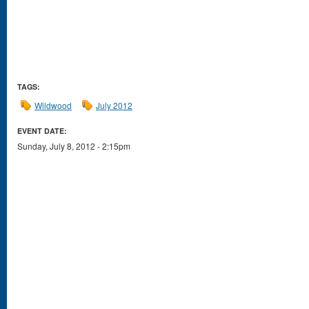
TAGS:
Wildwood
July 2012
EVENT DATE:
Sunday, July 8, 2012 - 2:15pm