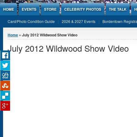
Jump to Content
HOME
EVENTS
STORE
CELEBRITY PHOTOS
THE TALK
H
Card/Photo Condition Guide
2026 & 2027 Events
Bordentown Registra
You are here
Home
» July 2012 Wildwood Show Video
July 2012 Wildwood Show Video