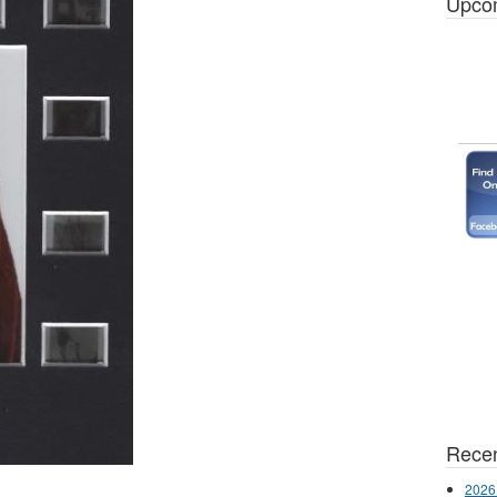
Upco
Recen
2026