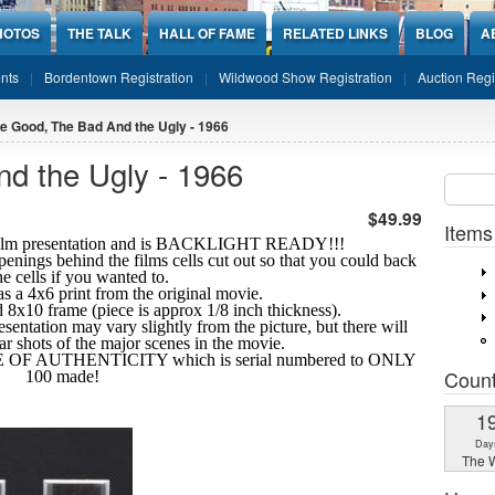
HOTOS
THE TALK
HALL OF FAME
RELATED LINKS
BLOG
A
nts
Bordentown Registration
Wildwood Show Registration
Auction Regi
e Good, The Bad And the Ugly - 1966
d the Ugly - 1966
Sear
SEARCH
$49.99
Items
10 film presentation and is BACKLIGHT READY!!!
openings behind the films cells cut out so that you could back
the cells if you wanted to.
s a 4x6 print from the original movie.
ard 8x10 frame (piece is approx 1/8 inch thickness).
esentation may vary slightly from the picture, but there will
ear shots
of the major scenes in the movie.
TE OF AUTHENTICITY which is serial numbered to ONLY
Coun
100 made!
1
Day
The W