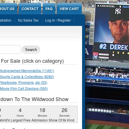
BOUT US
CONTACT
FAQ
VIEW CART
stration
NJ Sales Tax
Log In / Register
ch form
 For Sale (click on category)
Autographed Memorabilia (11491)
Sports Cards & Collectibles (8282)
Yearbooks, Programs, etc (53)
Movie Film Cell Displays (550)
tdown To The Wildwood Show
9
4
18
25
s
Hours
Minutes
Seconds
orld's Largest Free Admission Show Of Its Kind