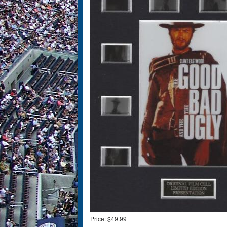
Price:
$49.99