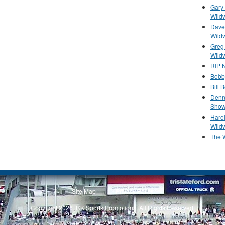
Gary 
Wild
Dave 
Wild
Greg
Wild
RIP N
Bobb
Bill 
Denn
Show
Haro
Wild
The 
Site Map
Privacy Policy
Copyright 2026, RK Sports Promotions. All Rights Reserved.