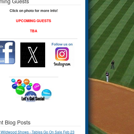
ming Guests
Click on photo for more info!
UPCOMING GUESTS
TBA
t Blog Posts
 Wildwood Shows - Tables Go On Sale Feb 23