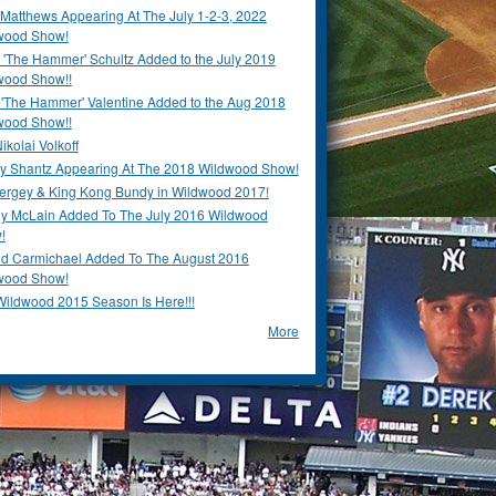
Matthews Appearing At The July 1-2-3, 2022
wood Show!
'The Hammer' Schultz Added to the July 2019
wood Show!!
 'The Hammer' Valentine Added to the Aug 2018
wood Show!!
ikolai Volkoff
y Shantz Appearing At The 2018 Wildwood Show!
Bergey & King Kong Bundy in Wildwood 2017!
y McLain Added To The July 2016 Wildwood
!
ld Carmichael Added To The August 2016
wood Show!
Wildwood 2015 Season Is Here!!!
More