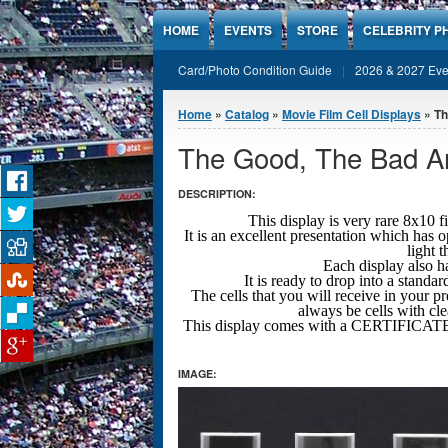
Jump to Content
HOME
EVENTS
STORE
CELEBRITY P
Card/Photo Condition Guide
2026 & 2027 Eve
You are here
Home
»
Catalog
»
Movie Film Cell Displays
» Th
The Good, The Bad An
DESCRIPTION:
This display is very rare 8x
It is an excellent presentation which has 
light 
Each display also ha
It is ready to drop into a stand
The cells that you will receive in your pr
always be cells with cl
This display comes with a CERTIFICA
IMAGE: