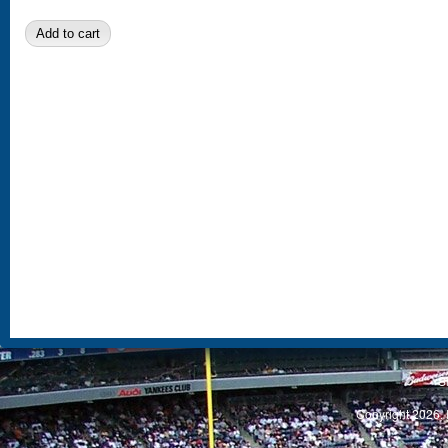
S
Copyright 2026, 