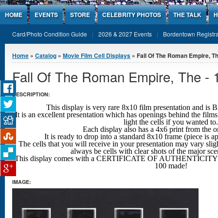
Jump to Content
HOME
EVENTS
STORE
CELEBRITY PHOTOS
THE TALK
H
Card/Photo Condition Guide
2026 & 2027 Events
Bordentown Registra
You are here
Home
»
Catalog
»
Movie Film Cell Displays
» Fall Of The Roman Empire, Th
Fall Of The Roman Empire, The - 
DESCRIPTION:
This display is very rare 8x10 film presentation an
It is an excellent presentation which has openings behind the films
light the cells if you wanted to.
Each display also has a 4x6 print from the o
It is ready to drop into a standard 8x10 frame (piece is 
The cells that you will receive in your presentation may vary sligh
always be cells with clear shots
of the major sc
This display comes with a CERTIFICATE OF AUTHENTICITY w
100 made!
IMAGE: