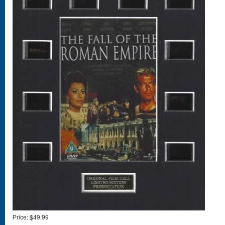
Price:
$49.99