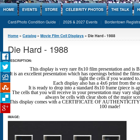
Jump to Content
HOME
EVENTS
STORE
CELEBRITY PHOTOS
THE TALK
H
Card/Photo Condition Guide
2026 & 2027 Events
Bordentown Registra
You are here
Home
»
Catalog
»
Movie Film Cell Displays
» Die Hard - 1988
Die Hard - 1988
DESCRIPTION:
This display is very rare 8x10 film presentation an
It is an excellent presentation which has openings behind the films
light the cells if you wanted to.
Each display also has a 4x6 print from the o
It is ready to drop into a standard 8x10 frame (piece is 
The cells that you will receive in your presentation may vary sligh
always be cells with clear shots
of the major sc
This display comes with a CERTIFICATE OF AUTHENTICITY w
100 made!
IMAGE: