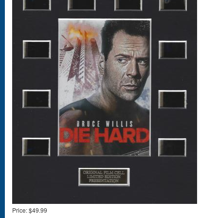
Price:
$49.99