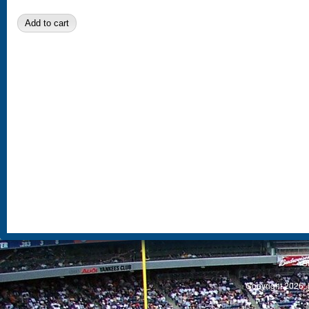
S
Copyright 2026, 