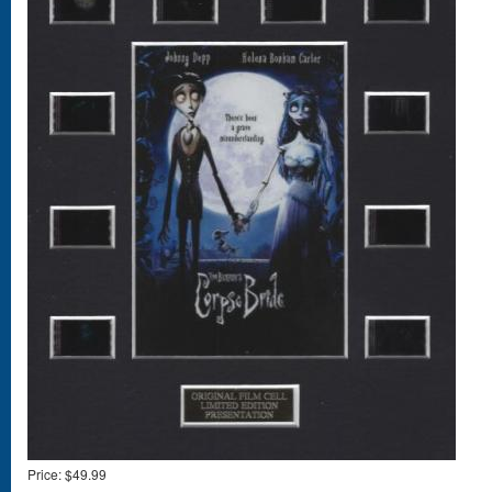
Price:
$49.99