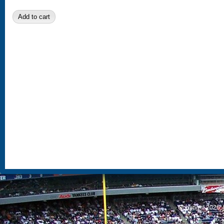
S
Copyright 2026, 