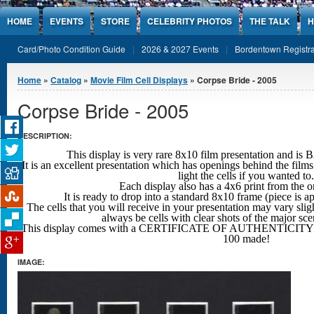
Jump to Content
HOME
EVENTS
STORE
CELEBRITY PHOTOS
THE TALK
H
Card/Photo Condition Guide
2026 & 2027 Events
Bordentown Registra
You are here
Home
»
Catalog
»
Movie Film Cell Displays
» Corpse Bride - 2005
Corpse Bride - 2005
DESCRIPTION:
This display is very rare 8x10 film presentation an
It is an excellent presentation which has openings behind the films
light the cells if you wanted to.
Each display also has a 4x6 print from the o
It is ready to drop into a standard 8x10 frame (piece is 
The cells that you will receive in your presentation may vary sligh
always be cells with clear shots
of the major sc
This display comes with a CERTIFICATE OF AUTHENTICITY w
100 made!
IMAGE: