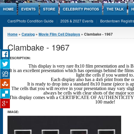
Jump to Content
HOME
EVENTS
STORE
CELEBRITY PHOTOS
THE TALK
H
Card/Photo Condition Guide
2026 & 2027 Events
Bordentown Registra
You are here
Home
»
Catalog
»
Movie Film Cell Displays
» Clambake - 1967
Clambake - 1967
DESCRIPTION:
This display is very rare 8x10 film presentation an
It is an excellent presentation which has openings behind the films
light the cells if you wanted to.
Each display also has a 4x6 print from the o
It is ready to drop into a standard 8x10 frame (piece is 
The cells that you will receive in your presentation may vary sligh
always be cells with clear shots
of the major sc
This display comes with a CERTIFICATE OF AUTHENTICITY w
100 made!
IMAGE: