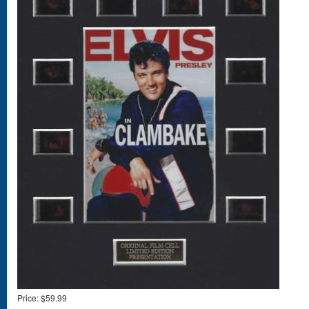
Price:
$59.99