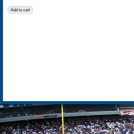
S
Copyright 2026, 