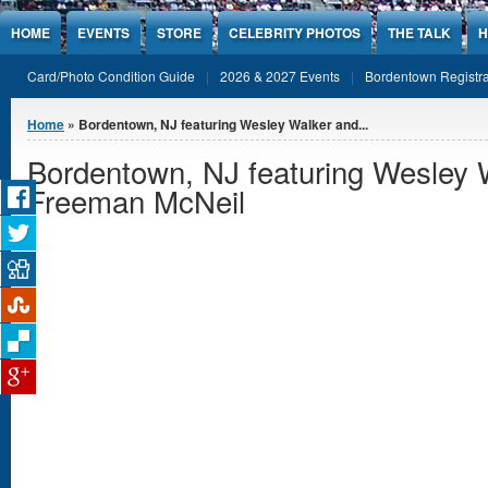
Jump to Content
HOME
EVENTS
STORE
CELEBRITY PHOTOS
THE TALK
H
Card/Photo Condition Guide
2026 & 2027 Events
Bordentown Registra
You are here
Home
» Bordentown, NJ featuring Wesley Walker and...
Bordentown, NJ featuring Wesley 
Freeman McNeil