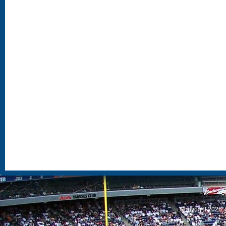
S
Copyright 2026, 