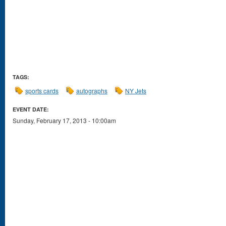
TAGS:
sports cards
autographs
NY Jets
EVENT DATE:
Sunday, February 17, 2013 - 10:00am