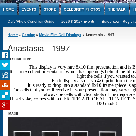
Jump to Content
HOME
EVENTS
STORE
CELEBRITY PHOTOS
THE TALK
H
Card/Photo Condition Guide
2026 & 2027 Events
Bordentown Registra
You are here
Home
»
Catalog
»
Movie Film Cell Displays
» Anastasia - 1997
Anastasia - 1997
DESCRIPTION:
This display is very rare 8x10 film presentation an
It is an excellent presentation which has openings behind the films
light the cells if you wanted to.
Each display also has a 4x6 print from the o
It is ready to drop into a standard 8x10 frame (piece is 
The cells that you will receive in your presentation may vary sligh
always be cells with clear shots
of the major sc
This display comes with a CERTIFICATE OF AUTHENTICITY w
100 made!
IMAGE: