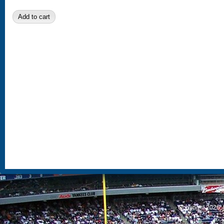
S
Copyright 2026, 