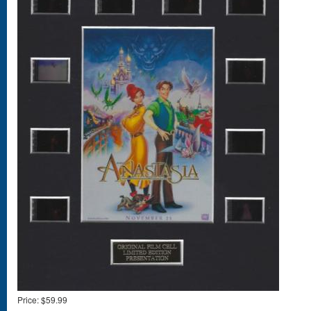
Price:
$59.99