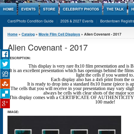
Jump to Content
HOME
EVENTS
STORE
CELEBRITY PHOTOS
THE TALK
H
Card/Photo Condition Guide
2026 & 2027 Events
Bordentown Registra
You are here
Home
»
Catalog
»
Movie Film Cell Displays
» Alien Covenant - 2017
Alien Covenant - 2017
DESCRIPTION:
This display is very rare 8x10 film presentation an
It is an excellent presentation which has openings behind the films
light the cells if you wanted to.
Each display also has a 4x6 print from the o
It is ready to drop into a standard 8x10 frame (piece is 
The cells that you will receive in your presentation may vary sligh
always be cells with clear shots
of the major sc
This display comes with a CERTIFICATE OF AUTHENTICITY w
100 made!
IMAGE: