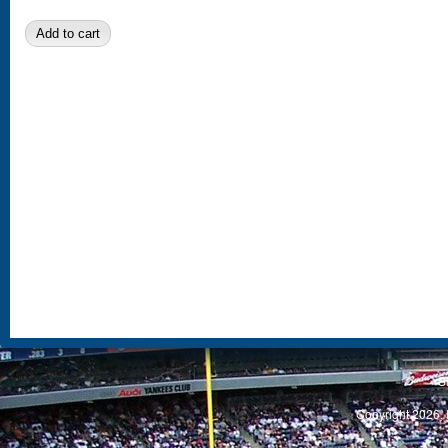
S
Copyright 2026, 