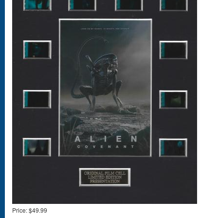
Price:
$49.99