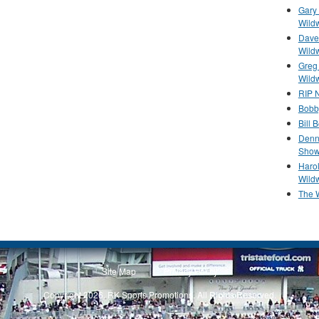
Gary 
Wild
Dave 
Wild
Greg
Wild
RIP N
Bobb
Bill 
Denn
Show
Haro
Wild
The 
Site Map
Privacy Policy
Copyright 2026, RK Sports Promotions. All Rights Reserved.