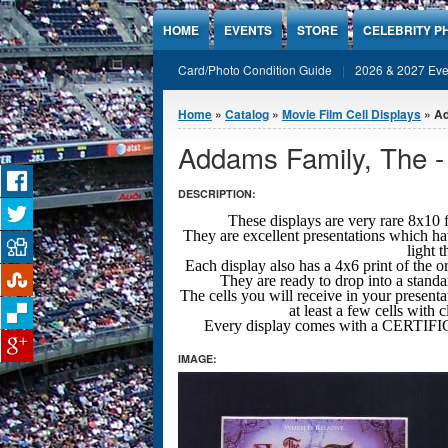
Jump to Content
HOME
EVENTS
STORE
CELEBRITY P
Card/Photo Condition Guide
2026 & 2027 Eve
You are here
Home
»
Catalog
»
Movie Film Cell Displays
» Ad
Addams Family, The -
DESCRIPTION:
These displays are very rare 8x
They are excellent presentations which ha
light 
Each display also has a 4x6 print of the o
They are ready to drop into a stand
The cells you will receive in your presenta
at least a few cells with 
Every display comes with a CERT
IMAGE: