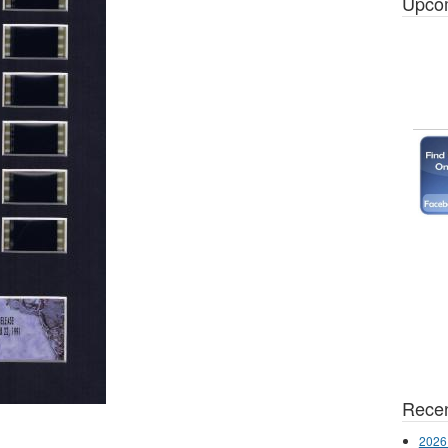
Upco
Recen
2026