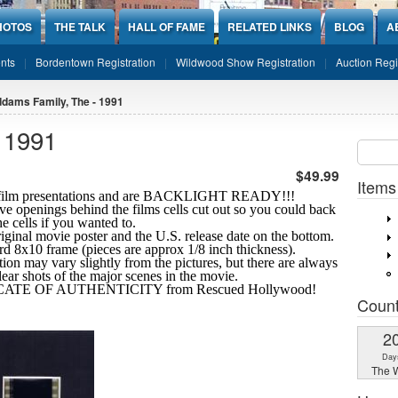
HOTOS
THE TALK
HALL OF FAME
RELATED LINKS
BLOG
A
nts
Bordentown Registration
Wildwood Show Registration
Auction Regi
dams Family, The - 1991
 1991
Sear
SEARCH
$49.99
Items
10 film presentations and are BACKLIGHT READY!!!
ve openings behind the films cells cut out so you could back
the cells if you wanted to.
riginal movie poster and the U.S. release date on the bottom.
ard 8x10 frame (pieces are approx 1/8 inch thickness).
tion may vary slightly from the pictures, but there are always
clear shots
of the major scenes in the movie.
IFICATE OF AUTHENTICITY from Rescued Hollywood!
Coun
2
Day
The W