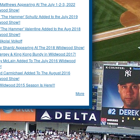
Matthews Appearing At The July 1-2-3, 2022
wood Show!
'The Hammer' Schultz Added to the July 2019
wood Show!!
 'The Hammer' Valentine Added to the Aug 2018
wood Show!!
ikolai Volkoff
y Shantz Appearing At The 2018 Wildwood Show!
Bergey & King Kong Bundy in Wildwood 2017!
y McLain Added To The July 2016 Wildwood
!
ld Carmichael Added To The August 2016
wood Show!
Wildwood 2015 Season Is Here!!!
More