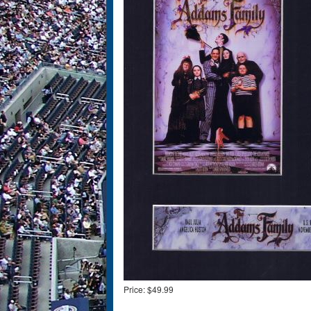
Price:
$49.99