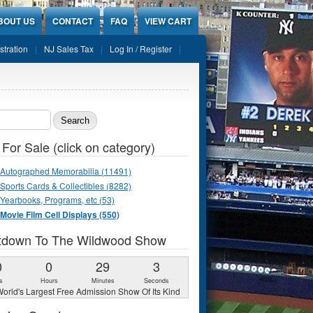
BOUT US
CONTACT
FAQ
VIEW CART
stration
NJ Sales Tax
Log In / Register
ch form
 For Sale (click on category)
Autographed Memorabilia (11491)
Sports Cards & Collectibles (8282)
Yearbooks, Programs, etc (53)
Movie Film Cell Displays (550)
tdown To The Wildwood Show
0
0
29
2
s
Hours
Minutes
Seconds
orld's Largest Free Admission Show Of Its Kind