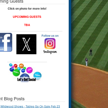
ming Guests
Click on photo for more info!
UPCOMING GUESTS
TBA
t Blog Posts
 Wildwood Shows - Tables Go On Sale Feb 23