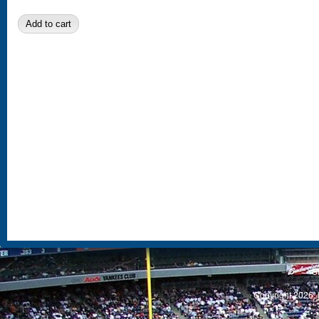
S
Copyright 2026, 