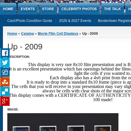
Jump to Content
HOME
EVENTS
STORE
CELEBRITY PHOTOS
THE TALK
H
Card/Photo Condition Guide
2026 & 2027 Events
Bordentown Registra
You are here
Home
»
Catalog
»
Movie Film Cell Displays
» Up - 2009
Up - 2009
DESCRIPTION:
This display is very rare 8x10 film presentation an
It is an excellent presentation which has openings behind the films
light the cells if you wanted to.
Each display also has a 4x6 print from the o
It is ready to drop into a standard 8x10 frame (piece is 
The cells that you will receive in your presentation may vary sligh
always be cells with clear shots
of the major sc
This display comes with a CERTIFICATE OF AUTHENTICITY w
100 made!
IMAGE: