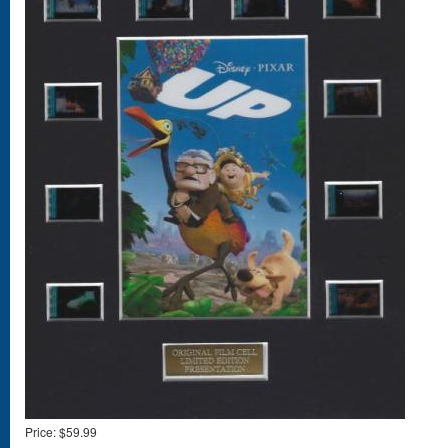
Price:
$59.99