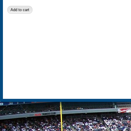
S
Copyright 2026, 