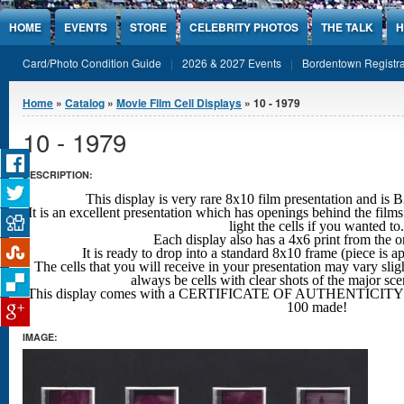
Jump to Content
HOME
EVENTS
STORE
CELEBRITY PHOTOS
THE TALK
H
Card/Photo Condition Guide
2026 & 2027 Events
Bordentown Registra
You are here
Home
»
Catalog
»
Movie Film Cell Displays
» 10 - 1979
10 - 1979
DESCRIPTION:
This display is very rare 8x10 film presentation an
It is an excellent presentation which has openings behind the films
light the cells if you wanted to.
Each display also has a 4x6 print from the o
It is ready to drop into a standard 8x10 frame (piece is 
The cells that you will receive in your presentation may vary sligh
always be cells with clear shots
of the major sc
This display comes with a CERTIFICATE OF AUTHENTICITY w
100 made!
IMAGE: