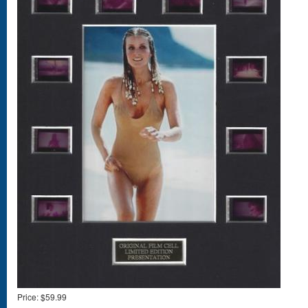
Price:
$59.99