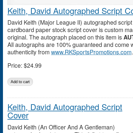
Keith, David Autographed Script C
David Keith (Major League II) autographed script
cardboard paper stock script cover is custom mad
original. The autograph placed on this item is
AU
All autographs are 100% guaranteed and come wit
authenticity from
www.RKSportsPromotions.com
.
Price:
$24.99
Keith, David Autographed Script
Cover
David Keith (An Officer And A Gentleman)