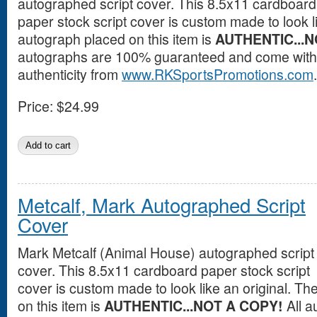
autographed script cover. This 8.5x11 cardboard
paper stock script cover is custom made to look l
autograph placed on this item is
AUTHENTIC...N
autographs are 100% guaranteed and come with a
authenticity from
www.RKSportsPromotions.com
.
Price:
$24.99
Metcalf, Mark Autographed Script
Cover
Mark Metcalf (Animal House) autographed script
cover. This 8.5x11 cardboard paper stock script
cover is custom made to look like an original. T
on this item is
AUTHENTIC...NOT A COPY!
All a