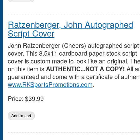
Ratzenberger, John Autographed
Script Cover
John Ratzenberger (Cheers) autographed script
cover. This 8.5x11 cardboard paper stock script
cover is custom made to look like an original. T
on this item is
AUTHENTIC...NOT A COPY!
All a
guaranteed and come with a certificate of authent
www.RKSportsPromotions.com
.
Price:
$39.99