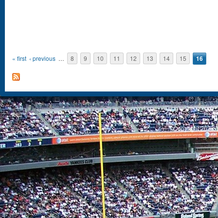
Pages
« first
‹ previous
…
8
9
10
11
12
13
14
15
16
S
Copyright 2026, 