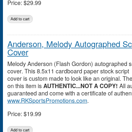
Price:
$29.99
Anderson, Melody Autographed Scr
Cover
Melody Anderson (Flash Gordon) autographed sc
cover. This 8.5x11 cardboard paper stock script
cover is custom made to look like an original. T
on this item is
AUTHENTIC...NOT A COPY!
All a
guaranteed and come with a certificate of authent
www.RKSportsPromotions.com
.
Price:
$19.99