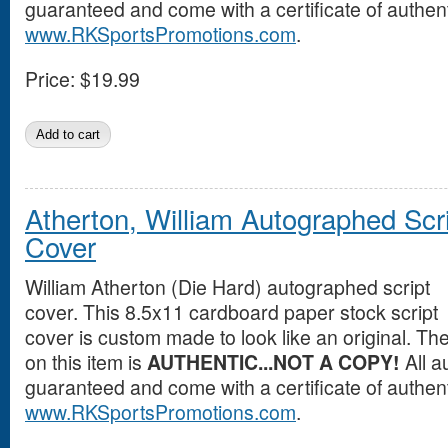
guaranteed and come with a certificate of authent
www.RKSportsPromotions.com
.
Price:
$19.99
Atherton, William Autographed Scr
Cover
William Atherton (Die Hard) autographed script
cover. This 8.5x11 cardboard paper stock script
cover is custom made to look like an original. T
on this item is
AUTHENTIC...NOT A COPY!
All a
guaranteed and come with a certificate of authent
www.RKSportsPromotions.com
.