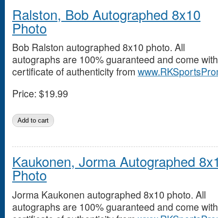
Ralston, Bob Autographed 8x10
Photo
Bob Ralston autographed 8x10 photo. All
autographs are 100% guaranteed and come with
certificate of authenticity from
www.RKSportsPro
Price:
$19.99
Kaukonen, Jorma Autographed 8x
Photo
Jorma Kaukonen autographed 8x10 photo. All
autographs are 100% guaranteed and come with