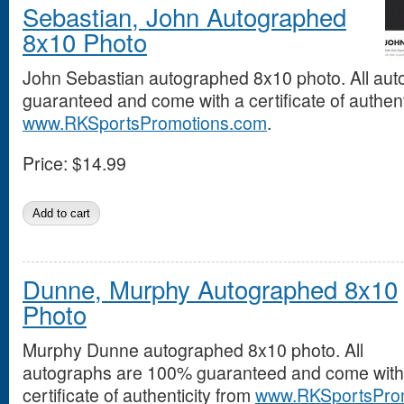
Sebastian, John Autographed
8x10 Photo
John Sebastian autographed 8x10 photo. All au
guaranteed and come with a certificate of authent
www.RKSportsPromotions.com
.
Price:
$14.99
Dunne, Murphy Autographed 8x10
Photo
Murphy Dunne autographed 8x10 photo. All
autographs are 100% guaranteed and come with
certificate of authenticity from
www.RKSportsPro