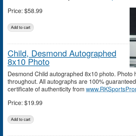
Price:
$58.99
Child, Desmond Autographed
8x10 Photo
Desmond Child autographed 8x10 photo. Photo 
throughout. All autographs are 100% guaranteed
certificate of authenticity from
www.RKSportsPro
Price:
$19.99