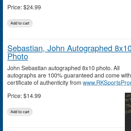
Price:
$24.99
Sebastian, John Autographed 8x1
Photo
John Sebastian autographed 8x10 photo. All
autographs are 100% guaranteed and come with
certificate of authenticity from
www.RKSportsPro
Price:
$14.99