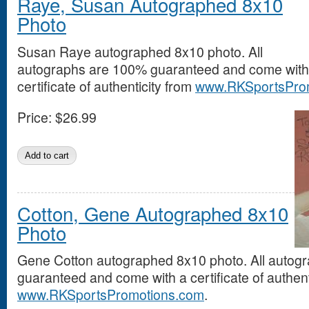
Raye, Susan Autographed 8x10
Photo
Susan Raye autographed 8x10 photo. All
autographs are 100% guaranteed and come with
certificate of authenticity from
www.RKSportsPro
Price:
$26.99
Cotton, Gene Autographed 8x10
Photo
Gene Cotton autographed 8x10 photo. All autog
guaranteed and come with a certificate of authent
www.RKSportsPromotions.com
.