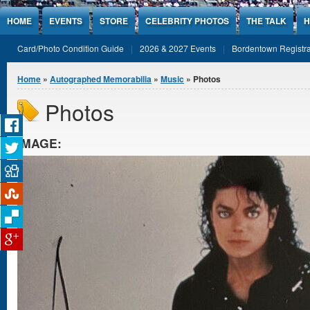
Jump to Content
HOME
EVENTS
STORE
CELEBRITY PHOTOS
THE TALK
H
Card/Photo Condition Guide
2026 & 2027 Events
Bordentown Registra
You are here
Home
»
Autographed Memorabilia
»
Music
» Photos
Photos
IMAGE: