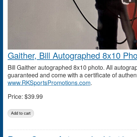
Gaither, Bill Autographed 8x10 Ph
Bill Gaither autographed 8x10 photo. All autogr
guaranteed and come with a certificate of authent
www.RKSportsPromotions.com
.
Price:
$39.99