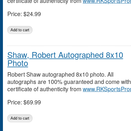
certificate of authenticity from
www.RKSportsPro
Price:
$24.99
Shaw, Robert Autographed 8x10
Photo
Robert Shaw autographed 8x10 photo. All
autographs are 100% guaranteed and come with
certificate of authenticity from
www.RKSportsPro
Price:
$69.99