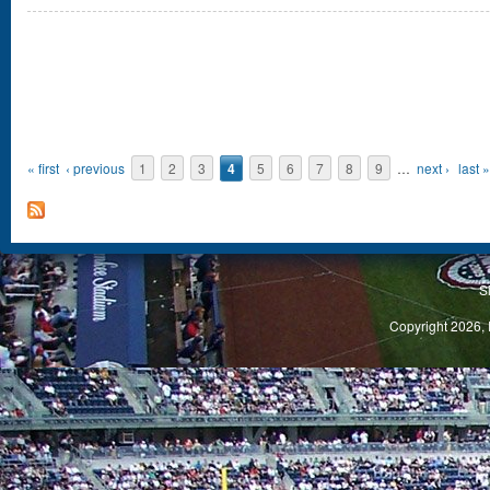
Pages
« first
‹ previous
1
2
3
4
5
6
7
8
9
…
next ›
last »
S
Copyright 2026, 