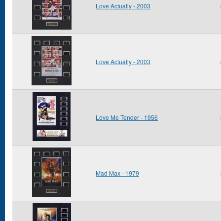
Love Actually - 2003
Love Actually - 2003
Love Me Tender - 1956
Mad Max - 1979