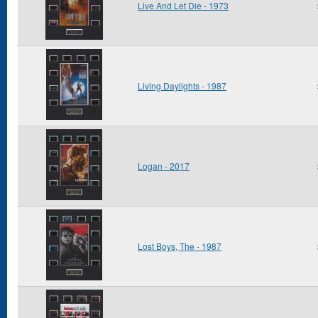
Live And Let Die - 1973
Living Daylights - 1987
Logan - 2017
Lost Boys, The - 1987