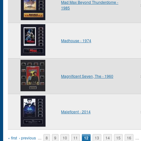
Mad Max Beyond Thunderdome -
1985
Madhouse - 1974
Magnificent Seven, The - 1960
Maleficent - 2014
Pages
« first
‹ previous
…
8
9
10
11
12
13
14
15
16
…