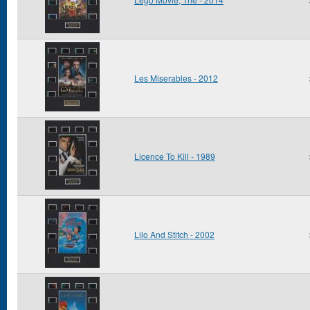
Les Miserables - 2012
Licence To Kill - 1989
Lilo And Stitch - 2002