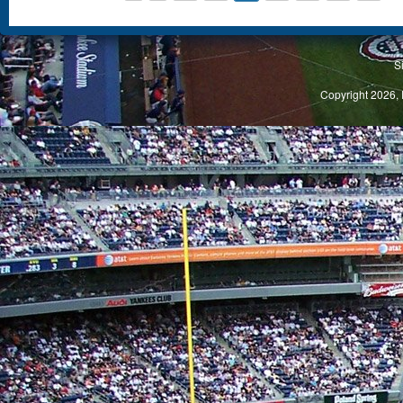
S
Copyright 2026, 