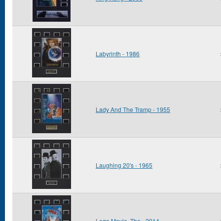
Labyrinth - 1986
Lady And The Tramp - 1955
Laughing 20's - 1965
Lego Movie, The - 2014