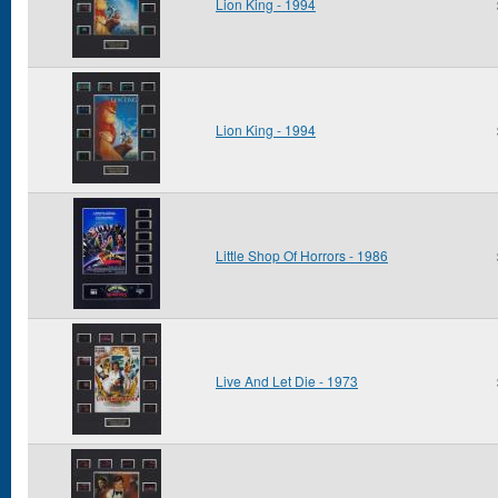
Lion King - 1994
Lion King - 1994
Little Shop Of Horrors - 1986
Live And Let Die - 1973