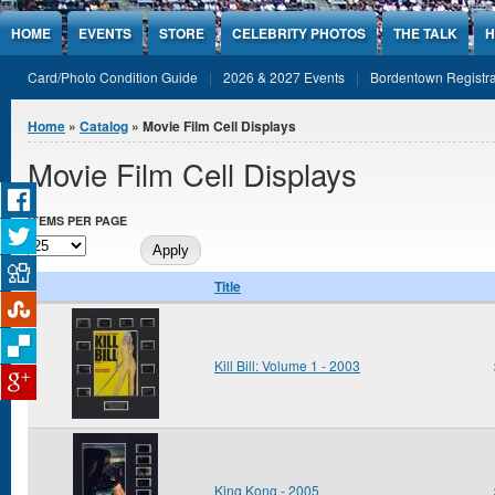
Jump to Content
HOME
EVENTS
STORE
CELEBRITY PHOTOS
THE TALK
H
Card/Photo Condition Guide
2026 & 2027 Events
Bordentown Registra
You are here
Home
»
Catalog
» Movie Film Cell Displays
Movie Film Cell Displays
ITEMS PER PAGE
Title
Kill Bill: Volume 1 - 2003
King Kong - 2005