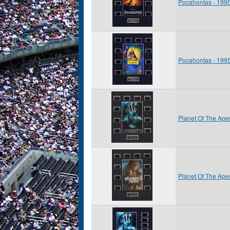
Pocahontas - 199
Pocahontas - 199
Planet Of The Ape
Planet Of The Ape