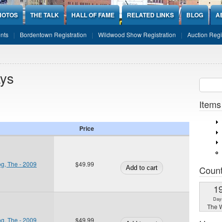
HOTOS
THE TALK
HALL OF FAME
RELATED LINKS
BLOG
A
nts
Bordentown Registration
Wildwood Show Registration
Auction Regi
ays
Sear
SEARCH
Items
Price
og, The - 2009
$49.99
Coun
1
Day
The W
og, The - 2009
$49.99