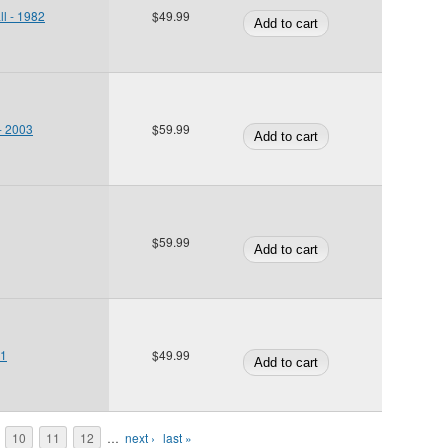
ll - 1982
$49.99
 - 2003
$59.99
$59.99
01
$49.99
10
11
12
…
next ›
last »