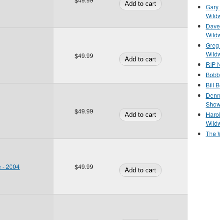
Gary 
Wild
Dave 
Wild
Greg
Wild
$49.99
RIP N
Bobb
Bill 
Denn
Show
$49.99
Haro
Wild
The 
e - 2004
$49.99