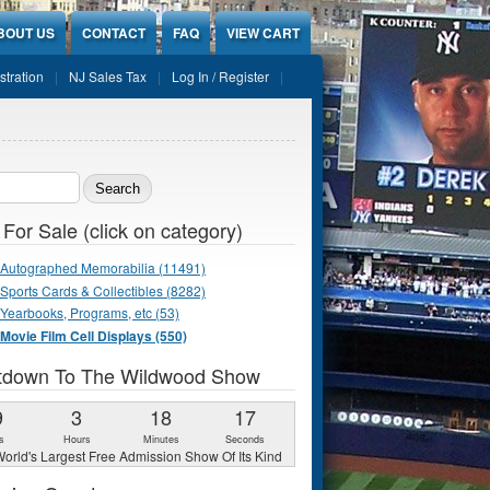
BOUT US
CONTACT
FAQ
VIEW CART
stration
NJ Sales Tax
Log In / Register
ch form
 For Sale (click on category)
Autographed Memorabilia (11491)
Sports Cards & Collectibles (8282)
Yearbooks, Programs, etc (53)
Movie Film Cell Displays (550)
tdown To The Wildwood Show
9
3
18
16
s
Hours
Minutes
Seconds
orld's Largest Free Admission Show Of Its Kind