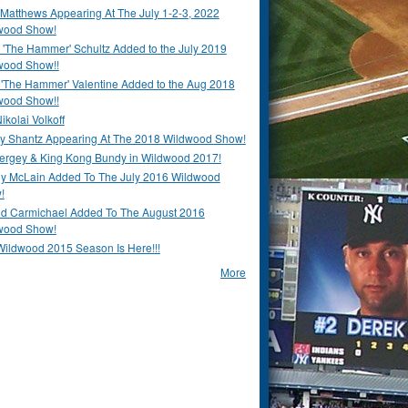
Matthews Appearing At The July 1-2-3, 2022
wood Show!
'The Hammer' Schultz Added to the July 2019
wood Show!!
 'The Hammer' Valentine Added to the Aug 2018
wood Show!!
ikolai Volkoff
y Shantz Appearing At The 2018 Wildwood Show!
Bergey & King Kong Bundy in Wildwood 2017!
y McLain Added To The July 2016 Wildwood
!
ld Carmichael Added To The August 2016
wood Show!
Wildwood 2015 Season Is Here!!!
More