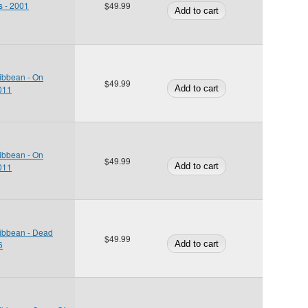
s - 2001
$49.99
ribbean - On
$49.99
2011
ribbean - On
$49.99
2011
ribbean - Dead
$49.99
6