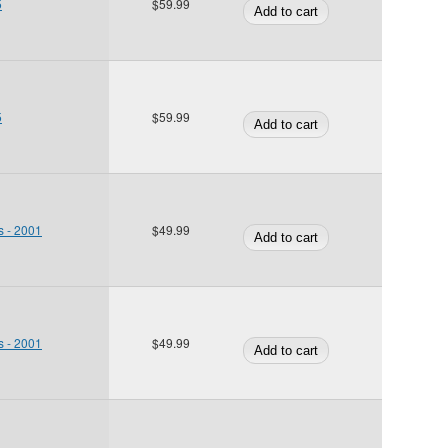
5
$59.99
5
$59.99
s - 2001
$49.99
s - 2001
$49.99