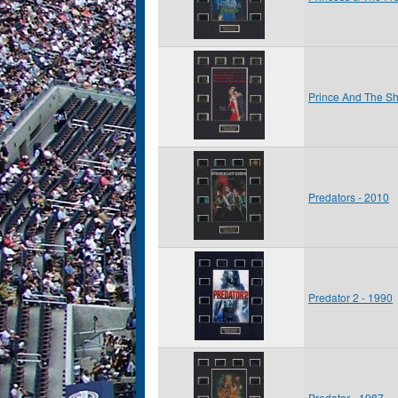
Prince And The Sh
Predators - 2010
Predator 2 - 1990
Predator - 1987