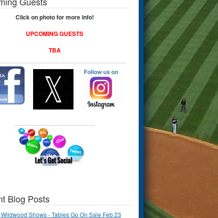
ming Guests
Click on photo for more info!
UPCOMING GUESTS
TBA
t Blog Posts
 Wildwood Shows - Tables Go On Sale Feb 23