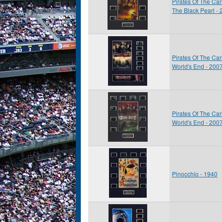
Pirates Of The Car
The Black Pearl -
Pirates Of The Car
World's End - 200
Pirates Of The Car
World's End - 200
Pinocchio - 1940