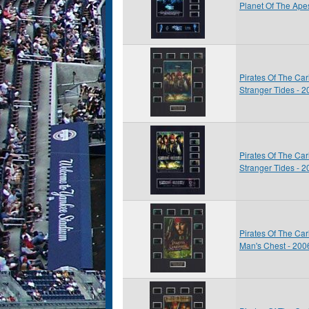
Planet Of The Ape
Pirates Of The Ca
Stranger Tides - 
Pirates Of The Ca
Stranger Tides - 
Pirates Of The Ca
Man's Chest - 200