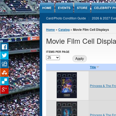
Jump to Content
HOME
EVENTS
STORE
CELEBRITY P
Card/Photo Condition Guide
2026 & 2027 Eve
You are here
Home
»
Catalog
» Movie Film Cell Displays
Movie Film Cell Displ
ITEMS PER PAGE
Title
Princess & The Fr
Princess & The Fr