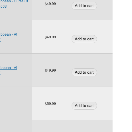
ibbean - Curse Of
$49.99
 2003
ibbean - At
$49.99
7
ibbean - At
$49.99
7
$59.99