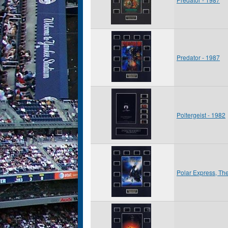
Predator - 1987
Poltergeist - 1982
Polar Express, Th