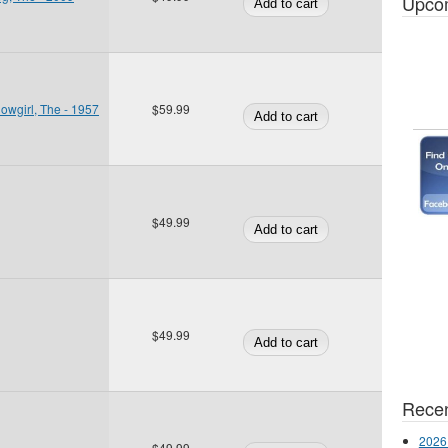
Upco
owgirl, The - 1957
$59.99
$49.99
$49.99
Recen
2026
$49.99